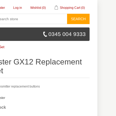
ster
Log in
Wishlist
(0)
Shopping Cart
(0)
SEARCH
0345 004 9333
Set
ter GX12 Replacement
t
smitter replacement buttons
ster
tock