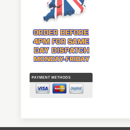
PAYMENT METHODS