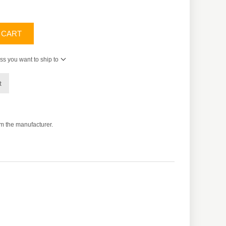
 CART
ss you want to ship to
t
om the manufacturer.