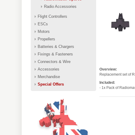
Radio Accessories
Flight Controllers
ESCs
Motors
Propellers
Batteries & Chargers
Fixings & Fasteners
Connectors & Wire
Accessories
Overview:
Replacement set of Ra
Merchandise
Included:
Special Offers
- 1x Pack of Radiom