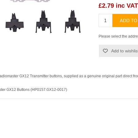
£2.79 inc VAT
ADD TO
Please select the addre
Add to wishlis
diomaster GX12 Transmitter buttons, supplied as a genuine original part direct fr
aster GX12 Buttons (HP0157.GX12-0017)