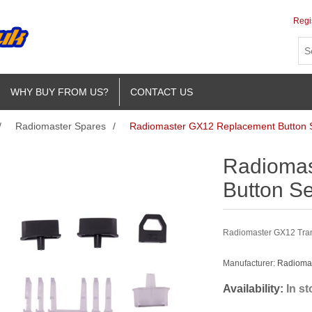
Regi
WHY BUY FROM US?
CONTACT US
/
Radiomaster Spares
/
Radiomaster GX12 Replacement Button 
Radiomas
Button Se
Radiomaster GX12 Tran
Manufacturer:
Radioma
Availability:
In s