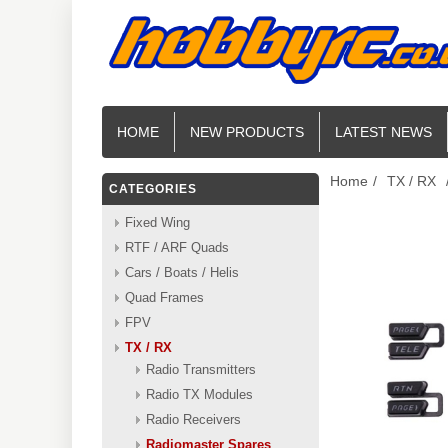
HOME
NEW PRODUCTS
LATEST NEWS
Home
/
TX / RX
CATEGORIES
Fixed Wing
RTF / ARF Quads
Cars / Boats / Helis
Quad Frames
FPV
TX / RX
Radio Transmitters
Radio TX Modules
Radio Receivers
Radiomaster Spares