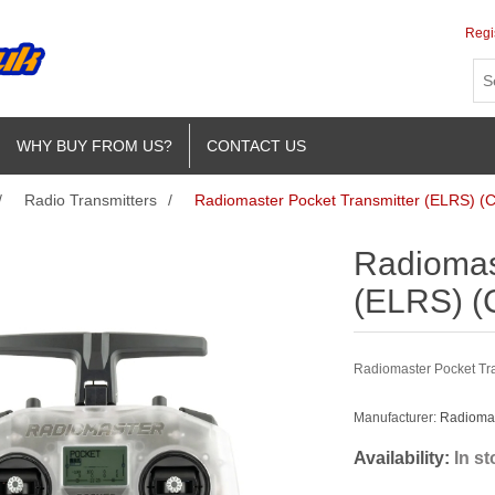
Regi
WHY BUY FROM US?
CONTACT US
/
Radio Transmitters
/
Radiomaster Pocket Transmitter (ELRS) (C
Radiomas
(ELRS) (
Radiomaster Pocket Tran
Manufacturer:
Radioma
Availability:
In s