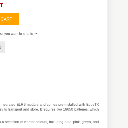
AT
 CART
ss you want to ship to
t
an integrated ELRS module and comes pre-installed with EdgeTX
 to transport and store. It requires two 18650 batteries, which
 a selection of vibrant colours, including blue, pink, green, and