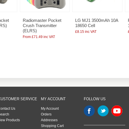
ocket
Radiomaster Pocket
LG MJ1 3500mAh 10A
LRS)
Crush Transmitter
18650 Cell
(ELRS)
£8.15 inc VAT
From £71.49 inc VAT
CUSTOMER SERVICE
MY ACCOUNT
FOLLOW US
ontact Us
My Account
earch
Orders
ew Products
Addresses
Shopping Cart