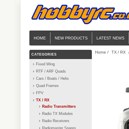
HOME
NEW PRODUCTS
LATEST NEWS
Home
/
TX / RX
CATEGORIES
Fixed Wing
RTF / ARF Quads
Cars / Boats / Helis
Quad Frames
FPV
TX / RX
Radio Transmitters
Radio TX Modules
Radio Receivers
Radiomaster Spares