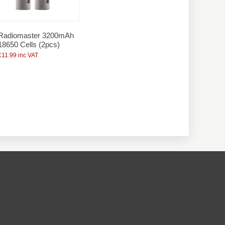
Radiomaster 3200mAh
18650 Cells (2pcs)
£11.99 inc VAT