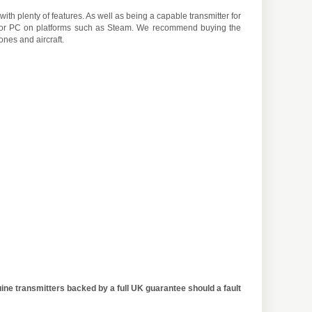
ith plenty of features. As well as being a capable transmitter for
e for PC on platforms such as Steam. We recommend buying the
ones and aircraft.
ine transmitters backed by a full UK guarantee should a fault