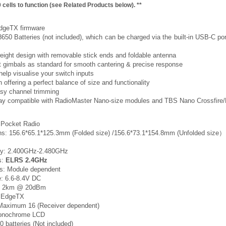
 cells to function (see Related Products below). **
 EdgeTX firmware
650 Batteries (not included), which can be charged via the built-in USB-C port
weight design with removable stick ends and foldable antenna
ct gimbals as standard for smooth cantering & precise response
 help visualise your switch inputs
 offering a perfect balance of size and functionality
asy channel trimming
Bay compatible with RadioMaster Nano-size modules and TBS Nano Crossfire
 Pocket Radio
ns: 156.6*65.1*125.3mm (Folded size) /156.6*73.1*154.8mm (Unfolded size）
ncy: 2.400GHz-2.480GHz
s:
ELRS 2.4GHz
ls: Module dependent
e: 6.6-8.4V DC
: > 2km @ 20dBm
: EdgeTX
 Maximum 16 (Receiver dependent)
Monochrome LCD
0 batteries (Not included)