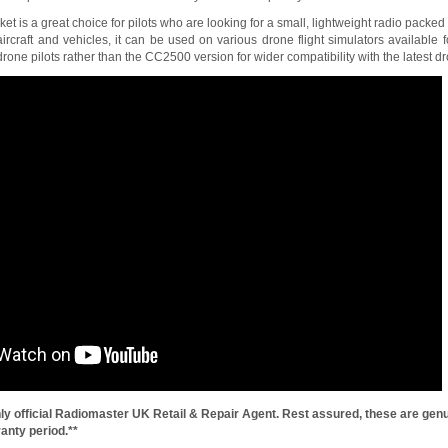
 is a great choice for pilots who are looking for a small, lightweight radio packed w
craft and vehicles, it can be used on various drone flight simulators availabl
ne pilots rather than the CC2500 version for wider compatibility with the latest dr
ly official Radiomaster UK Retail & Repair Agent. Rest assured, these are genu
anty period.**