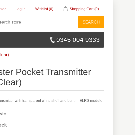
ster
Log in
Wishlist
(0)
Shopping Cart
(0)
SEARCH
0345 004 9333
lear)
ter Pocket Transmitter
Clear)
smitter with transparent white shell and built-in ELRS module.
ster
tock