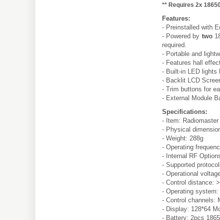
** Requires 2x 18650
Features:
- Preinstalled with
- Powered by
two
18
required.
- Portable and light
- Features hall effe
- Built-in LED lights
- Backlit LCD Screen
- Trim buttons for e
- External Module 
Specifications:
- Item: Radiomaster
- Physical dimensio
- Weight: 288g
- Operating freque
- Internal RF Option
- Supported protoco
- Operational voltag
- Control distance
- Operating system
- Control channels:
- Display: 128*64 
- Battery: 2pcs 1865