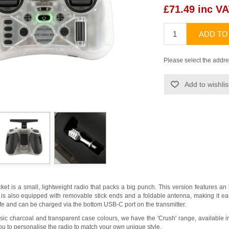
£71.49 inc V
ADD TO
Please select the addre
Add to wishlis
et is a small, lightweight radio that packs a big punch. This version features 
is also equipped with removable stick ends and a foldable antenna, making it easy
ife and can be charged via the bottom USB-C port on the transmitter.
assic charcoal and transparent case colours, we have the 'Crush' range, available in
ou to personalise the radio to match your own unique style.