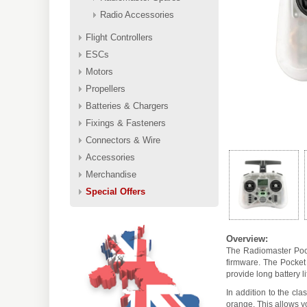
Radio Accessories
Flight Controllers
ESCs
Motors
Propellers
Batteries & Chargers
Fixings & Fasteners
Connectors & Wire
Accessories
Merchandise
Special Offers
Overview:
The Radiomaster Pock
firmware. The Pocket 
provide long battery l
In addition to the cl
orange. This allows y