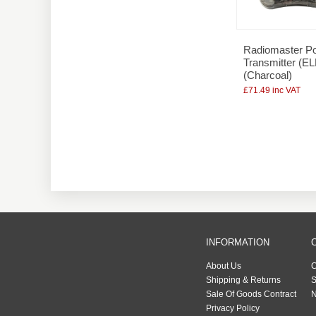
Radiomaster P
Transmitter (E
(Charcoal)
£71.49 inc VAT
INFORMATION
About Us
C
Shipping & Returns
S
Sale Of Goods Contract
N
Privacy Policy