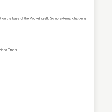
 on the base of the Pocket itself. So no external charger is
/Nano Tracer