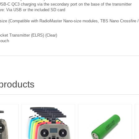
 USB-C QC3 charging via the secondary port on the base of the transmitter
re: Via USB or the included SD card
size (Compatible with RadioMaster Nano-size modules, TBS Nano Crossfire /
cket Transmitter (ELRS) (Clear)
Pouch
products