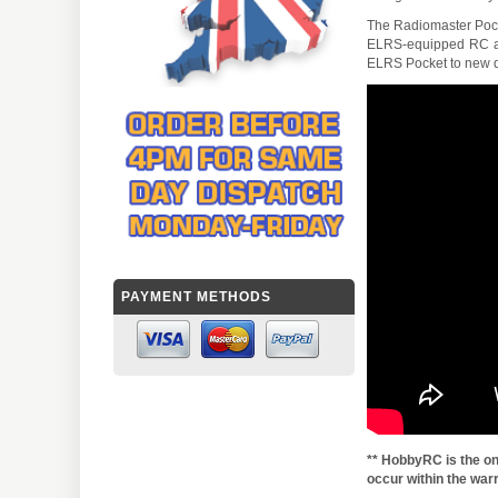
The Radiomaster Pocket
ELRS-equipped RC air
ELRS Pocket to new dro
PAYMENT METHODS
** HobbyRC is the on
occur within the warr