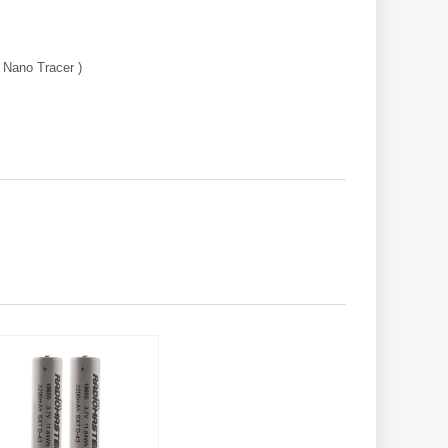
 Nano Tracer )