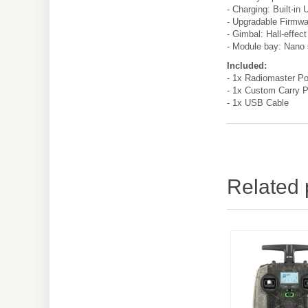
- Charging: Built-in
- Upgradable Firmwa
- Gimbal: Hall-effect
- Module bay: Nano 
Included:
- 1x Radiomaster Po
- 1x Custom Carry 
- 1x USB Cable
Related 