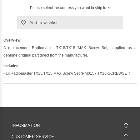
Please select the address you want to ship to
Add to wishlist
Overview:
A replacement Radiomaster TX15/TX15 MAX Screw Set, supplied as a
genuine original part direct from the manufacturer.
Included:
- 1x Radiomaster TX15/TX15 MAX Screw Set (RM0157.TX15-SCREWSET)
INFORMATION
CUSTOMER SERVICE