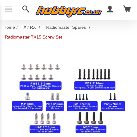
Home
/
TX / RX
/
Radiomaster Spares
/
Radiomaster TX15 Screw Set