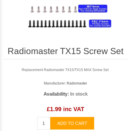
Radiomaster TX15 Screw Set
Replacement Radiomaster TX15/TX15 MAX Screw Set.
Manufacturer:
Radiomaster
Availability:
In stock
£1.99 inc VAT
ADD TO CART