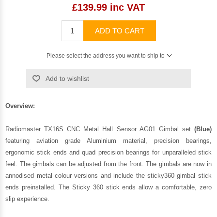
£139.99 inc VAT
ADD TO CART
Please select the address you want to ship to
Add to wishlist
Overview:
Radiomaster TX16S CNC Metal Hall Sensor AG01 Gimbal set
(Blue)
featuring aviation grade Aluminium material, precision bearings,
ergonomic stick ends and quad precision bearings for unparalleled stick
feel. The gimbals can be adjusted from the front. The gimbals are now in
annodised metal colour versions and include the sticky360 gimbal stick
ends preinstalled. The Sticky 360 stick ends allow a comfortable, zero
slip experience.