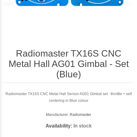
Radiomaster TX16S CNC
Metal Hall AG01 Gimbal - Set
(Blue)
Radiomaster TX16S CNC Metal Hall Sensor AG01 Gimbal set - throttle + self
centering in Blue colour
Manufacturer:
Radiomaster
Availability:
In stock