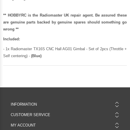
** HOBBYRC is the Radiomaster UK repair agent. Be assured these
are genuine parts backed by genuine spares should something go
wrong **
Included:
- 1x Radiomaster TX16S CNC Hall AG01 Gimbal - Set of 2pcs (Throttle +
Self centering) -
(Blue)
INFORMATION
CUSTOMER SERVICE
MY ACCOUNT