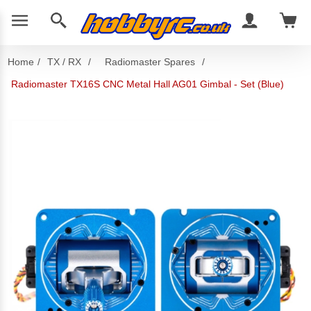
Home
/
TX / RX
/
Radiomaster Spares
/
Radiomaster TX16S CNC Metal Hall AG01 Gimbal - Set (Blue)