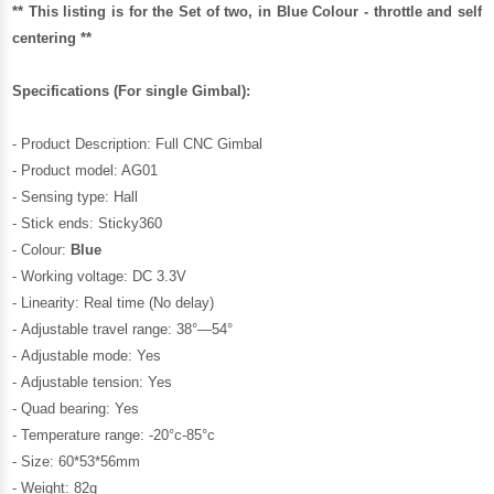
** This listing is for the Set of two, in Blue Colour - throttle and self
centering **
Specifications (For single Gimbal):
- Product Description: Full CNC Gimbal
- Product model: AG01
- Sensing type: Hall
- Stick ends: Sticky360
- Colour:
Blue
- Working voltage: DC 3.3V
- Linearity: Real time (No delay)
- Adjustable travel range: 38°—54°
- Adjustable mode: Yes
- Adjustable tension: Yes
- Quad bearing: Yes
- Temperature range: -20°c-85°c
- Size: 60*53*56mm
- Weight: 82g