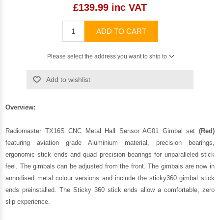
£139.99 inc VAT
ADD TO CART
Please select the address you want to ship to
Add to wishlist
Overview:
Radiomaster TX16S CNC Metal Hall Sensor AG01 Gimbal set
(Red)
featuring aviation grade Aluminium material, precision bearings,
ergonomic stick ends and quad precision bearings for unparalleled stick
feel. The gimbals can be adjusted from the front. The gimbals are now in
annodised metal colour versions and include the sticky360 gimbal stick
ends preinstalled. The Sticky 360 stick ends allow a comfortable, zero
slip experience.