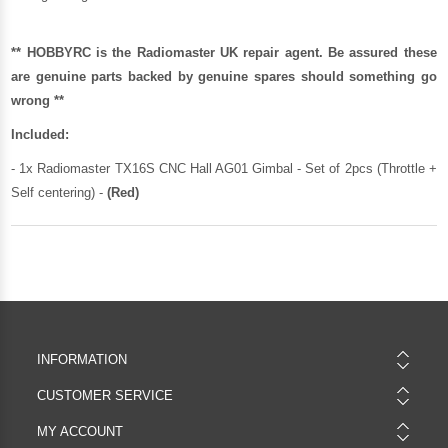
** HOBBYRC is the Radiomaster UK repair agent. Be assured these
are genuine parts backed by genuine spares should something go
wrong **
Included:
- 1x Radiomaster TX16S CNC Hall AG01 Gimbal - Set of 2pcs (Throttle +
Self centering) -
(Red)
INFORMATION
CUSTOMER SERVICE
MY ACCOUNT