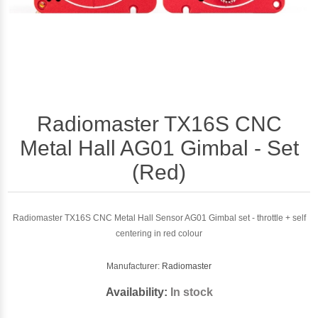
Radiomaster TX16S CNC
Metal Hall AG01 Gimbal - Set
(Red)
Radiomaster TX16S CNC Metal Hall Sensor AG01 Gimbal set - throttle + self
centering in red colour
Manufacturer:
Radiomaster
Availability:
In stock