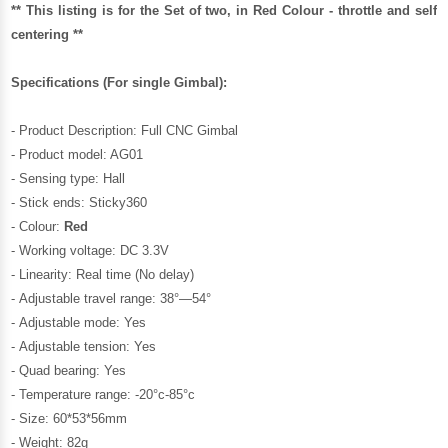
** This listing is for the Set of two, in Red Colour - throttle and self
centering **
Specifications (For single Gimbal):
- Product Description: Full CNC Gimbal
- Product model: AG01
- Sensing type: Hall
- Stick ends: Sticky360
- Colour:
Red
- Working voltage: DC 3.3V
- Linearity: Real time (No delay)
- Adjustable travel range: 38°—54°
- Adjustable mode: Yes
- Adjustable tension: Yes
- Quad bearing: Yes
- Temperature range: -20°c-85°c
- Size: 60*53*56mm
- Weight: 82g