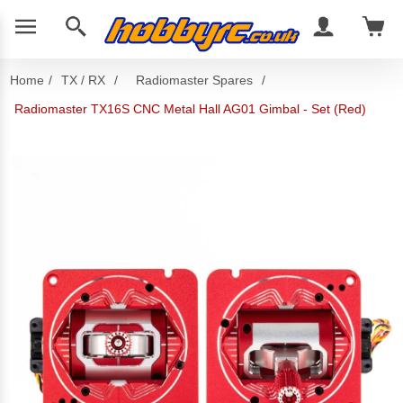
Home
/
TX / RX
/
Radiomaster Spares
/
Radiomaster TX16S CNC Metal Hall AG01 Gimbal - Set (Red)