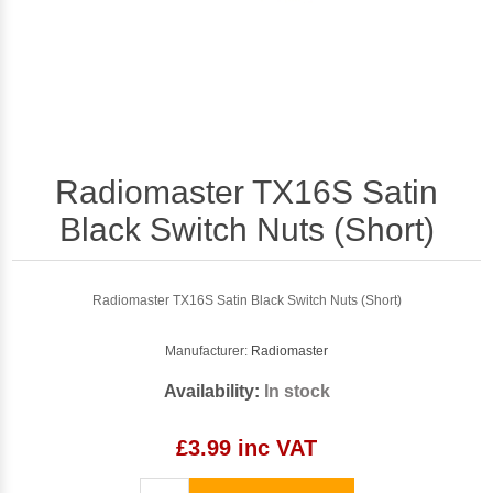
Radiomaster TX16S Satin
Black Switch Nuts (Short)
Radiomaster TX16S Satin Black Switch Nuts (Short)
Manufacturer:
Radiomaster
Availability:
In stock
£3.99 inc VAT