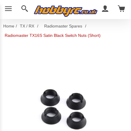
Home
/
TX / RX
/
Radiomaster Spares
/
Radiomaster TX16S Satin Black Switch Nuts (Short)