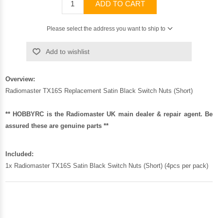
ADD TO CART
Please select the address you want to ship to
Add to wishlist
Overview:
Radiomaster TX16S Replacement Satin Black Switch Nuts (Short)
** HOBBYRC is the Radiomaster UK main dealer & repair agent. Be
assured these are genuine parts **
Included:
1x Radiomaster TX16S Satin Black Switch Nuts (Short) (4pcs per pack)