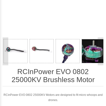
<
>
RCInPower EVO 0802
25000KV Brushless Motor
RCinPower EVO 0802 25000KV Motors are designed to fit micro whoops and
drones.