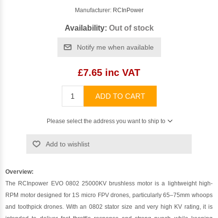
Manufacturer:
RCInPower
Availability:
Out of stock
Notify me when available
£7.65 inc VAT
ADD TO CART
Please select the address you want to ship to
Add to wishlist
Overview:
The RCInpower EVO 0802 25000KV brushless motor is a lightweight high-
RPM motor designed for 1S micro FPV drones, particularly 65–75mm whoops
and toothpick drones. With an 0802 stator size and very high KV rating, it is