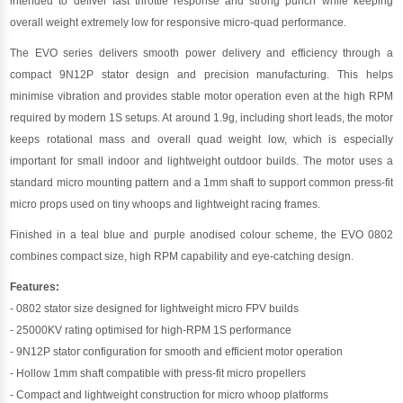
intended to deliver fast throttle response and strong punch while keeping
overall weight extremely low for responsive micro-quad performance.
The EVO series delivers smooth power delivery and efficiency through a
compact 9N12P stator design and precision manufacturing. This helps
minimise vibration and provides stable motor operation even at the high RPM
required by modern 1S setups. At around 1.9g, including short leads, the motor
keeps rotational mass and overall quad weight low, which is especially
important for small indoor and lightweight outdoor builds. The motor uses a
standard micro mounting pattern and a 1mm shaft to support common press-fit
micro props used on tiny whoops and lightweight racing frames.
Finished in a teal blue and purple anodised colour scheme, the EVO 0802
combines compact size, high RPM capability and eye-catching design.
Features:
- 0802 stator size designed for lightweight micro FPV builds
- 25000KV rating optimised for high-RPM 1S performance
- 9N12P stator configuration for smooth and efficient motor operation
- Hollow 1mm shaft compatible with press-fit micro propellers
- Compact and lightweight construction for micro whoop platforms