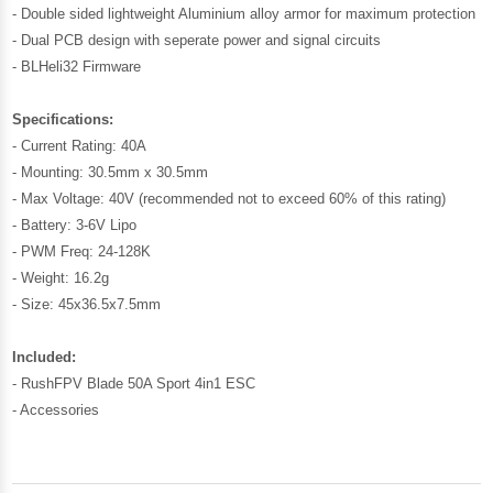
- Double sided lightweight Aluminium alloy armor for maximum protection
- Dual PCB design with seperate power and signal circuits
- BLHeli32 Firmware
Specifications:
- Current Rating: 40A
- Mounting: 30.5mm x 30.5mm
- Max Voltage: 40V (recommended not to exceed 60% of this rating)
- Battery: 3-6V Lipo
- PWM Freq: 24-128K
- Weight: 16.2g
- Size: 45x36.5x7.5mm
Included:
- RushFPV Blade 50A Sport 4in1 ESC
- Accessories