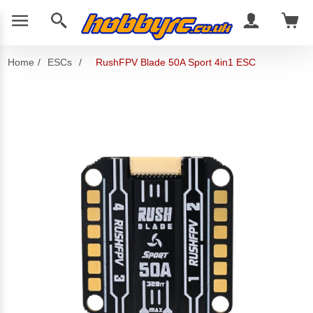
Home
/
ESCs
/
RushFPV Blade 50A Sport 4in1 ESC