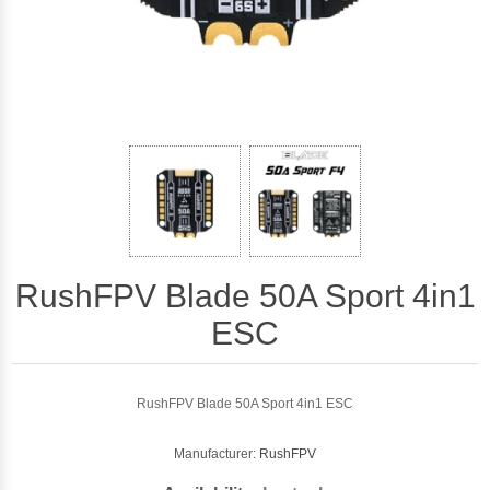
RushFPV Blade 50A Sport 4in1
ESC
RushFPV Blade 50A Sport 4in1 ESC
Manufacturer:
RushFPV