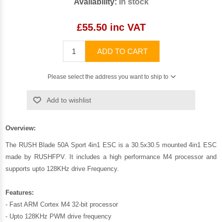
Availability:
In stock
£55.50 inc VAT
ADD TO CART
Please select the address you want to ship to
Add to wishlist
Overview:
The RUSH Blade 50A Sport 4in1 ESC is a 30.5x30.5 mounted 4in1 ESC
made by RUSHFPV. It includes a high performance M4 processor and
supports upto 128KHz drive Frequency.
Features:
- Fast ARM Cortex M4 32-bit processor
- Upto 128KHz PWM drive frequency