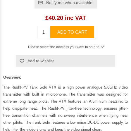
Notify me when available
£40.20 inc VAT
ADD TO CART
Please select the address you want to ship to
Add to wishlist
Overview:
The RushFPV Tank Solo VTX is a high power analogue 5.8GHz video
transmitter with built in microphone. The transmitter was designed for
extreme long range pilots. The VTX features an Aluminium heatsink to
help dispipate heat. The RushFPV jitter-free technology ensures jitter-
free transmition channels with no sweep interference when flying near
other pilots. The Tank Solo features a low noise DC-DC power supply to
help filter the video signal and keep the video signal clean.