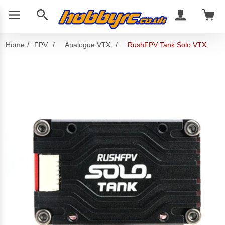
Home
/
FPV
/
Analogue VTX
/
RushFPV Tank Solo VTX