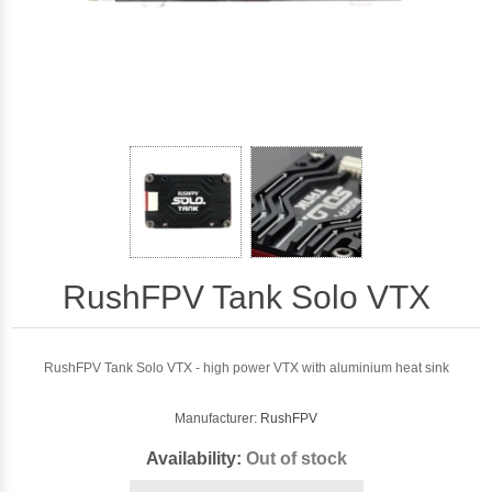
RushFPV Tank Solo VTX
RushFPV Tank Solo VTX - high power VTX with aluminium heat sink
Manufacturer:
RushFPV
Availability:
Out of stock