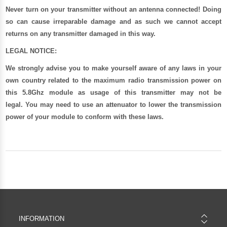
Never turn on your transmitter without an antenna connected! Doing
so can cause irreparable damage and as such we cannot accept
returns on any transmitter damaged in this way.
LEGAL NOTICE:
We strongly advise you to make yourself aware of any laws in your
own country related to the maximum radio transmission power on
this 5.8Ghz module as usage of this transmitter may not be
legal. You may need to use an attenuator to lower the transmission
power of your module to conform with these laws.
INFORMATION