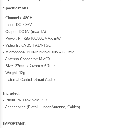
Specifications:
- Channels: 48CH
- Input: DC 7-36V
- Output: DC 5V (max 1A)
- Power: PIT/25/400/800/MAX mW
- Video In: CVBS PAL/NTSC
- Microphone: Built-in high-quality AGC mic
- Antenna Connector: MMCX
- Size: 37mm x 24mm x 6.7mm
- Weight: 12g
- External Control: Smart Audio
Included:
- RushFPV Tank Solo VTX
- Accessories (Pigtail, Linear Antenna, Cables)
IMPORTANT: