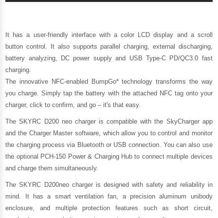
It has a user-friendly interface with a color LCD display and a scroll
button control. It also supports parallel charging, external discharging,
battery analyzing, DC power supply and USB Type-C PD/QC3.0 fast
charging.
The innovative NFC-enabled BumpGo* technology transforms the way
you charge. Simply tap the battery with the attached NFC tag onto your
charger, click to confirm, and go – it's that easy.
The SKYRC D200 neo charger is compatible with the SkyCharger app
and the Charger Master software, which allow you to control and monitor
the charging process via Bluetooth or USB connection. You can also use
the optional PCH-150 Power & Charging Hub to connect multiple devices
and charge them simultaneously.
The SKYRC D200neo charger is designed with safety and reliability in
mind. It has a smart ventilation fan, a precision aluminum unibody
enclosure, and multiple protection features such as short circuit,