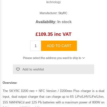
technology
Manufacturer:
SkyRC
Availability:
In stock
£109.35 inc VAT
ADD TO CART
Please select the address you want to ship to
Add to wishlist
Overview:
The SKYRC D200 neo + NFC Version / D200neo Plus charger is a dual
input, dual output charger that can charge up to 6S LiPo/LiHV/LiFe/LiIon,
15S NiMH/NiCd and 12S Pb batteries with a maximum power of 800W on