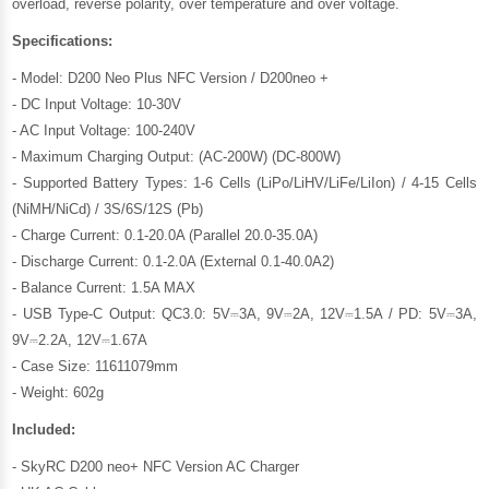
overload, reverse polarity, over temperature and over voltage.
Specifications:
- Model: D200 Neo Plus NFC Version / D200neo +
- DC Input Voltage: 10-30V
- AC Input Voltage: 100-240V
- Maximum Charging Output: (AC-200W) (DC-800W)
- Supported Battery Types: 1-6 Cells (LiPo/LiHV/LiFe/LiIon) / 4-15 Cells
(NiMH/NiCd) / 3S/6S/12S (Pb)
- Charge Current: 0.1-20.0A (Parallel 20.0-35.0A)
- Discharge Current: 0.1-2.0A (External 0.1-40.0A2)
- Balance Current: 1.5A MAX
- USB Type-C Output: QC3.0: 5V⎓3A, 9V⎓2A, 12V⎓1.5A / PD: 5V⎓3A,
9V⎓2.2A, 12V⎓1.67A
- Case Size: 11611079mm
- Weight: 602g
Included:
- SkyRC D200 neo+ NFC Version AC Charger