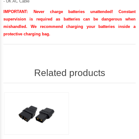
- UK AC Cable
IMPORTANT:
Never charge batteries unattended! Constant
supervision is required as batteries can be dangerous when
mishandled. We recommend charging your batteries inside a
protective charging bag.
Related products