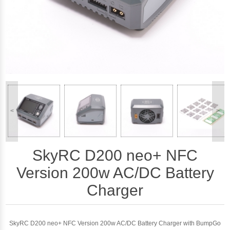
<
>
SkyRC D200 neo+ NFC
Version 200w AC/DC Battery
Charger
SkyRC D200 neo+ NFC Version 200w AC/DC Battery Charger with BumpGo