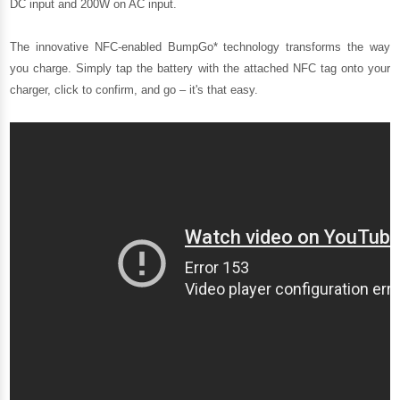
DC input and 200W on AC input.
The innovative NFC-enabled BumpGo* technology transforms the way
you charge. Simply tap the battery with the attached NFC tag onto your
charger, click to confirm, and go – it's that easy.