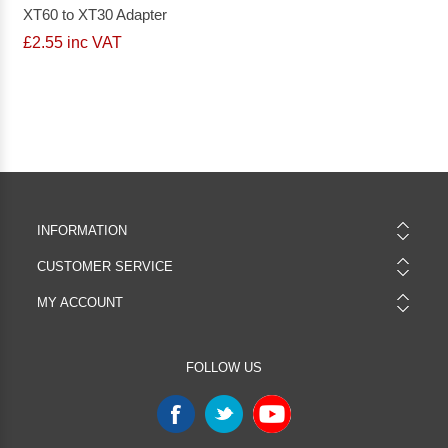
XT60 to XT30 Adapter
£2.55 inc VAT
INFORMATION
CUSTOMER SERVICE
MY ACCOUNT
FOLLOW US