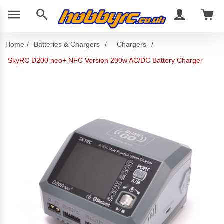
Home
/
Batteries & Chargers
/
Chargers
/
SkyRC D200 neo+ NFC Version 200w AC/DC Battery Charger