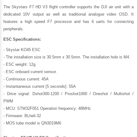
The Skystars F7 HD V3 flight controller supports the DJI air unit with a
dedicated 10V output as well as traditional analogue video OSD. It
features a high speed F7 processor and has 6 uarts for connecting
peripherals.
ESC
Specifications:
- Skystar KO45 ESC
- The installation size is 30.5mm x 30.5mm. The installation hole is M4.
- ESC weight: 12g
- ESC onboard current sensor.
- Continuous current: 45A
- Instantaneous current [5 seconds]: 55A
- Drive signal: Dshot300-1200 / Proshot1000 / Oneshot / Multishot /
PWM
- MCU: STM32F051 Operation frequency: 48MHz
- Firmware: BLheli-32
- MOS tube model is QN3019M6