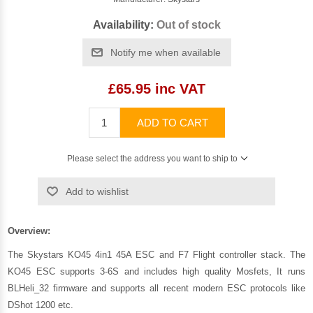
Availability:
Out of stock
Notify me when available
£65.95 inc VAT
ADD TO CART
Please select the address you want to ship to
Add to wishlist
Overview:
The Skystars KO45 4in1 45A ESC and F7 Flight controller stack. The
KO45 ESC supports 3-6S and includes high quality Mosfets, It runs
BLHeli_32 firmware and supports all recent modern ESC protocols like
DShot 1200 etc.