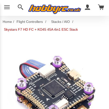
Home
/
Flight Controllers
/
Stacks / AIO
/
Skystars F7 HD FC + KO45 45A 4in1 ESC Stack