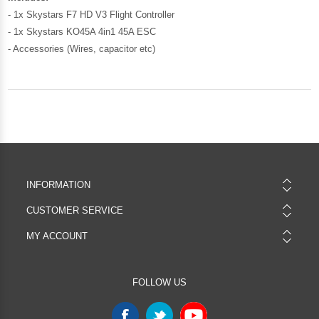
- 1x Skystars F7 HD V3 Flight Controller
- 1x Skystars KO45A 4in1 45A ESC
- Accessories (Wires, capacitor etc)
INFORMATION
CUSTOMER SERVICE
MY ACCOUNT
FOLLOW US