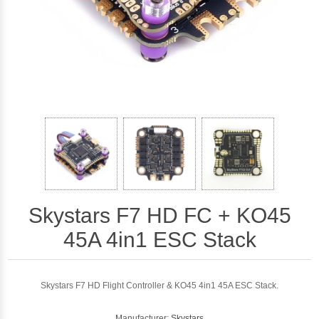
Skystars F7 HD FC + KO45
45A 4in1 ESC Stack
Skystars F7 HD Flight Controller & KO45 4in1 45A ESC Stack.
Manufacturer:
Skystars