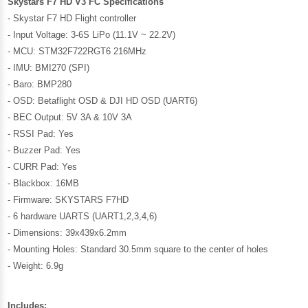
Skystars F7 HD V3 FC Specifications
- Skystar F7 HD Flight controller
- Input Voltage: 3-6S LiPo (11.1V ~ 22.2V)
- MCU: STM32F722RGT6 216MHz
-
IMU: BMI270 (SPI)
- Baro: BMP280
-
OSD: Betaflight OSD & DJI HD OSD (UART6)
-
BEC Output: 5V 3A & 10V 3A
- RSSI Pad: Yes
- Buzzer Pad: Yes
- CURR Pad: Yes
-
Blackbox: 16MB
-
Firmware: SKYSTARS F7HD
-
6 hardware UARTS (UART1,2,3,4,6)
-
Dimensions: 39x439x6.2mm
-
Mounting Holes: Standard 30.5mm square to the center of holes
-
Weight: 6.9g
Includes: