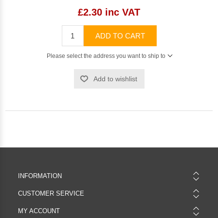
£2.30 inc VAT
ADD TO CART
Please select the address you want to ship to
Add to wishlist
INFORMATION
CUSTOMER SERVICE
MY ACCOUNT