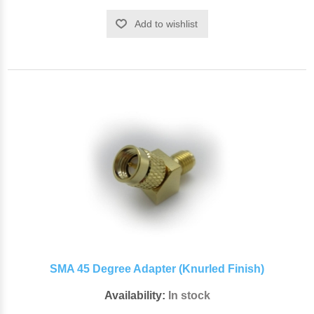
Add to wishlist
SMA 45 Degree Adapter (Knurled Finish)
Availability:
In stock