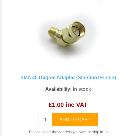
SMA 45 Degree Adapter (Standard Finish)
Availability:
In stock
£1.00 inc VAT
ADD TO CART
Please select the address you want to ship to