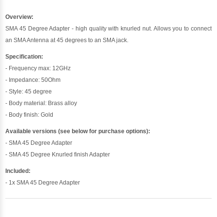
Overview:
SMA 45 Degree Adapter - high quality with knurled nut. Allows you to connect
an SMA Antenna at 45 degrees to an SMA jack.
Specification:
- Frequency max: 12GHz
- Impedance: 50Ohm
- Style: 45 degree
- Body material: Brass alloy
- Body finish: Gold
Available versions (see below for purchase options):
- SMA 45 Degree Adapter
- SMA 45 Degree Knurled finish Adapter
Included:
- 1x SMA 45 Degree Adapter