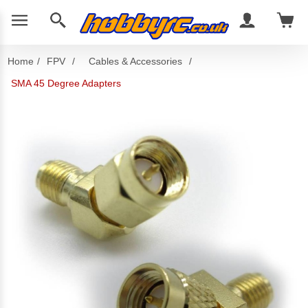
Home
/
FPV
/
Cables & Accessories
/
SMA 45 Degree Adapters