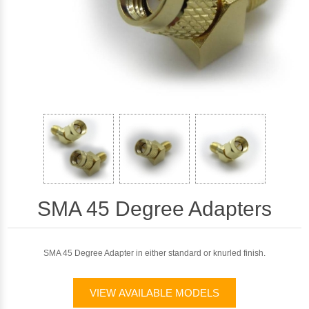
SMA 45 Degree Adapters
SMA 45 Degree Adapter in either standard or knurled finish.
VIEW AVAILABLE MODELS