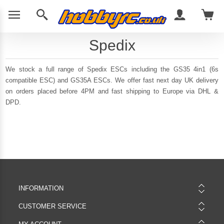
Spedix
We stock a full range of Spedix ESCs including the GS35 4in1 (6s
compatible ESC) and GS35A ESCs. We offer fast next day UK delivery
on orders placed before 4PM and fast shipping to Europe via DHL &
DPD.
INFORMATION
CUSTOMER SERVICE