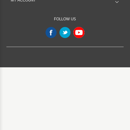
MY ACCOUNT
FOLLOW US