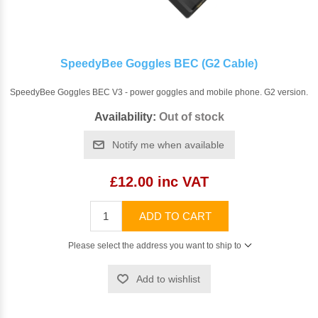
SpeedyBee Goggles BEC (G2 Cable)
SpeedyBee Goggles BEC V3 - power goggles and mobile phone. G2 version.
Availability:
Out of stock
Notify me when available
£12.00 inc VAT
ADD TO CART
Please select the address you want to ship to
Add to wishlist