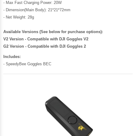
- Max Fast Charging Power: 20W
- Dimension(Main Body): 21*21*72mm
- Net Weight: 28g
Available Versions (See below for purchase options):
V2 Version - Compatible with DJI Goggles V2
G2 Version - Compatible with DJI Goggles 2
Includes:
- SpeedyBee Goggles BEC