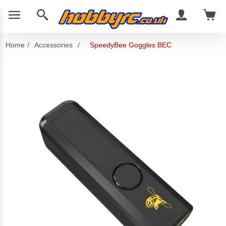
Home
/
Accessories
/
SpeedyBee Goggles BEC