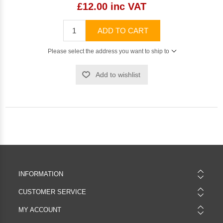
£12.00 inc VAT
ADD TO CART
Please select the address you want to ship to
Add to wishlist
INFORMATION
CUSTOMER SERVICE
MY ACCOUNT