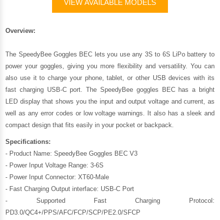
VIEW AVAILABLE MODELS
Overview:
The SpeedyBee Goggles BEC lets you use any 3S to 6S LiPo battery to
power your goggles, giving you more flexibility and versatility. You can
also use it to charge your phone, tablet, or other USB devices with its
fast charging USB-C port. The SpeedyBee goggles BEC has a bright
LED display that shows you the input and output voltage and current, as
well as any error codes or low voltage warnings. It also has a sleek and
compact design that fits easily in your pocket or backpack.
Specifications:
- Product Name: SpeedyBee Goggles BEC V3
- Power Input Voltage Range: 3-6S
- Power Input Connector: XT60-Male
- Fast Charging Output interface: USB-C Port
- Supported Fast Charging Protocol:
PD3.0/QC4+/PPS/AFC/FCP/SCP/PE2.0/SFCP