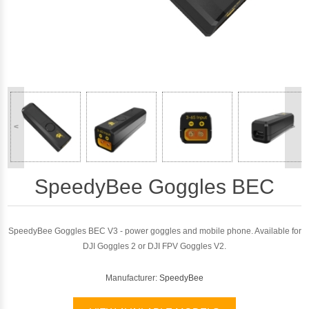
<
>
SpeedyBee Goggles BEC
SpeedyBee Goggles BEC V3 - power goggles and mobile phone. Available for
DJI Goggles 2 or DJI FPV Goggles V2.
Manufacturer:
SpeedyBee