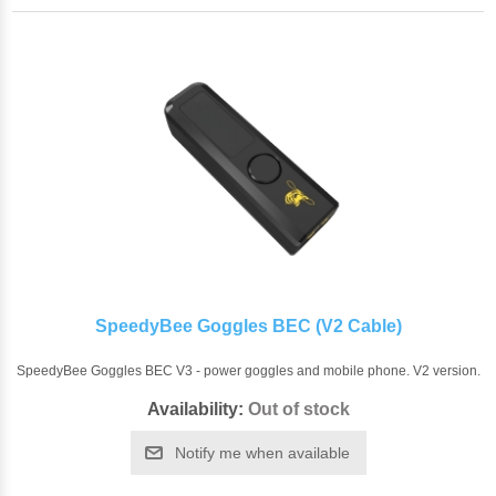
SpeedyBee Goggles BEC (V2 Cable)
SpeedyBee Goggles BEC V3 - power goggles and mobile phone. V2 version.
Availability:
Out of stock
Notify me when available