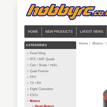
HOME
NEW PRODUCTS
LATEST NEWS
Home
/
Motors
/
CATEGORIES
Fixed Wing
RTF / ARF Quads
Cars / Boats / Helis
Quad Frames
FPV
TX / RX
Flight Controllers
ESCs
Motors
Quad Motors