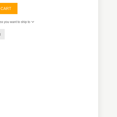
 CART
ss you want to ship to
t