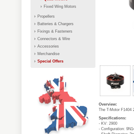
Fixed Wing Motors
Propellers
Batteries & Chargers
Fixings & Fasteners
Connectors & Wire
Accessories
Merchandise
Special Offers
Overview:
The T-Motor F1404 2
Specifications:
- KV: 2900
- Configuration: 9N