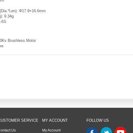
2mm
 (Dia.*Len): Φ17.9×16.6mm
g): 9.34g
4-6S
00Kv Brushless Motor
ws
CUSTOMER SERVICE
MY ACCOUNT
FOLLOW US
ontact Us
My Account