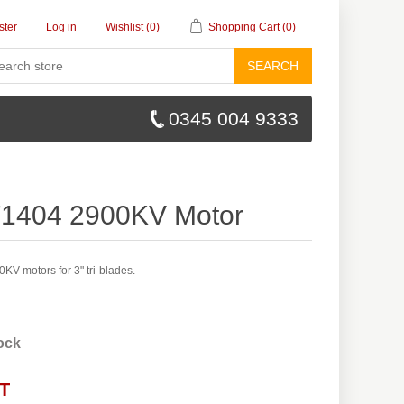
ster
Log in
Wishlist
(0)
Shopping Cart
(0)
SEARCH
0345 004 9333
F1404 2900KV Motor
V motors for 3" tri-blades.
tock
AT