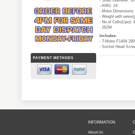
- Shaft Diameter: 
- AWG: 24
- Motor Dimensions
- Weight with wires(
- No.of Cells(Lipo): 
- 262W
Includes:
- T-Motor F1404 29
- Socket Head Scre
PAYMENT METHODS
INFORMATION
About Us
C