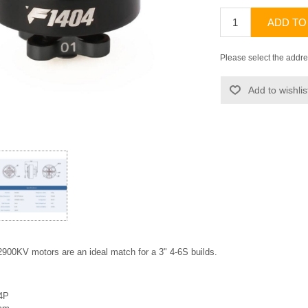
ADD TO
Please select the addre
Add to wishlis
900KV motors are an ideal match for a 3" 4-6S builds.
14P