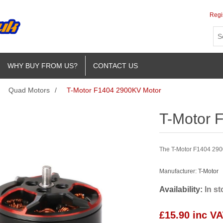
Regi
WHY BUY FROM US?
CONTACT US
Quad Motors
/
T-Motor F1404 2900KV Motor
T-Motor 
The T-Motor F1404 2900K
Manufacturer:
T-Motor
Availability:
In s
£15.90 inc V