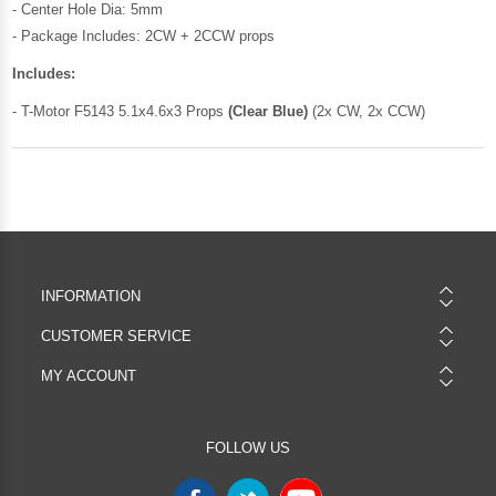
- Center Hole Dia: 5mm
- Package Includes: 2CW + 2CCW props
Includes:
- T-Motor F5143 5.1x4.6x3 Props
(Clear Blue)
(2x CW, 2x CCW)
INFORMATION
CUSTOMER SERVICE
MY ACCOUNT
FOLLOW US