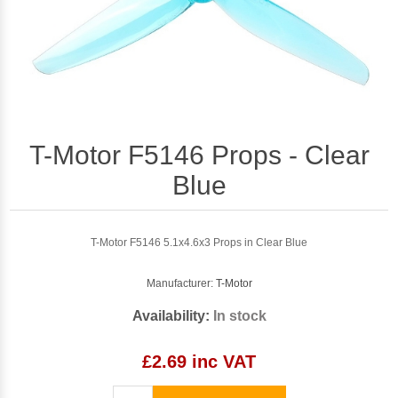
T-Motor F5146 Props - Clear
Blue
T-Motor F5146 5.1x4.6x3 Props in Clear Blue
Manufacturer:
T-Motor
Availability:
In stock
£2.69 inc VAT