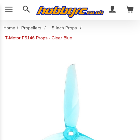
Home
/
Propellers
/
5 Inch Props
/
T-Motor F5146 Props - Clear Blue