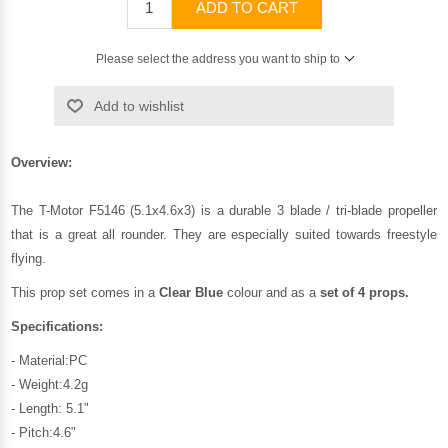
ADD TO CART
Please select the address you want to ship to
Add to wishlist
Overview:
The T-Motor F5146 (5.1x4.6x3) is a durable 3 blade / tri-blade propeller
that is a great all rounder. They are especially suited towards freestyle
flying.
This prop set comes in a
Clear Blue
colour and as a
set of 4 props.
Specifications:
- Material:PC
- Weight:4.2g
- Length: 5.1"
- Pitch:4.6"