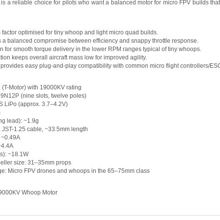
a reliable choice for pilots who want a balanced motor for micro FPV builds that e
 factor optimised for tiny whoop and light micro quad builds.
s a balanced compromise between efficiency and snappy throttle response.
gn for smooth torque delivery in the lower RPM ranges typical of tiny whoops.
tion keeps overall aircraft mass low for improved agility.
 provides easy plug-and-play compatibility with common micro flight controllers/ES
 (T-Motor) with 19000KV rating
: 9N12P (nine slots, twelve poles)
S LiPo (approx. 3.7–4.2V)
m
ing lead): ~1.9g
: JST-1.25 cable, ~33.5mm length
: ~0.49A
 ~4.4A
s): ~18.1W
ller size: 31–35mm props
: Micro FPV drones and whoops in the 65–75mm class
19000KV Whoop Motor