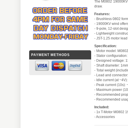
The M0802 19000KV is 
draw.
Features:
- Brushless 0802 form
- 19000KV wind offer
- 9-pole, 12-slot desi
- Lightweight construc
- JST-1.25 motor lead
Specification:
- Motor model: M0802
PAYMENT METHODS
- Stator configuration
- Designed voltage: 1
- Shaft diameter: 1m
- Total weight (includ
- Lead and connector
- Idle current (at ~4V)
- Peak current (10s):
- Maximum power (10
- Recommended prope
- Recommended usage
Included:
- 1x T-Motor M0802 
- Accessories