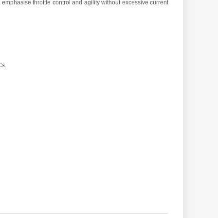
mphasise throttle control and agility without excessive current
Cs.