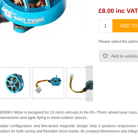
£8.00 inc VAT
ADD TO
Please select the addre
Add to wishlis
>
000KV Motor is designed for 1S micro whoops in the 65–75mm wheel base class. I
r manoeuvres and agile flying in small outdoor spaces.
tator configuration and fine-tuned magnetic design help it produce responsive th
 option for both racing and freestyle micro builds. Its compact dimensions and integr