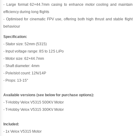
- Large format 62×44.7mm casing to enhance motor cooling and maintain
efficiency during long flights
- Optimised for cinematic FPV use, offering both high thrust and stable flight
behaviour
Specification:
- Stator size: 52mm (5315)
- Input voltage range: 8S to 12S LiPo
- Motor size: 62×44.7mm
- Shaft diameter: 4mm
- Pole/slot count: 12N/14P
- Props: 13-15"
Available versions (see below for purchase options):
- T-Hobby Velox V5315 500KV Motor
- T-Hobby Velox V5315 300KV Motor
Included:
- 1x Velox V5315 Motor