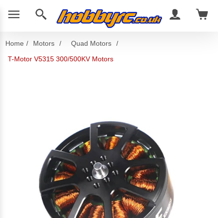
Home
/
Motors
/
Quad Motors
/
T-Motor V5315 300/500KV Motors