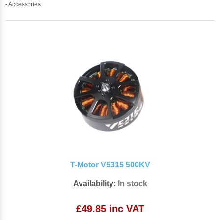
- Accessories
T-Motor V5315 500KV
Availability:
In stock
£49.85 inc VAT