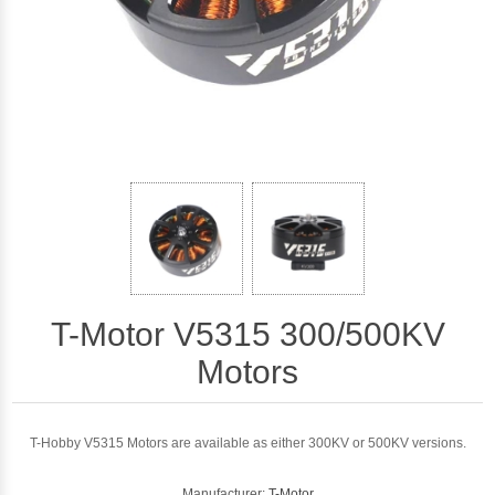
T-Motor V5315 300/500KV
Motors
T-Hobby V5315 Motors are available as either 300KV or 500KV versions.
Manufacturer:
T-Motor