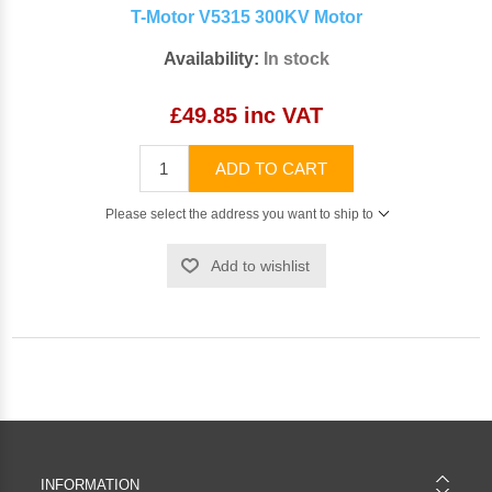
T-Motor V5315 300KV Motor
Availability:
In stock
£49.85 inc VAT
ADD TO CART
Please select the address you want to ship to
Add to wishlist
INFORMATION