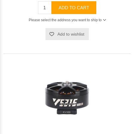
ADD TO CART
Please select the address you want to ship to
Add to wishlist