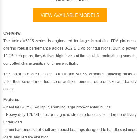
VIEW AVAILABLE MODELS
Overview:
The Velox V5315 series is engineered for large-format cine-FPV platforms,
offering robust performance across 8-12 S LiPo configurations. Built to power
13-15 inch props, they deliver high levels of thrust, while maintaining smooth,
controlled characteristics for cinematic flight.
The motor is offered in both 300KV and 500KV windings, allowing pilots to
tailor their setup for endurance or agility depending on prop size and battery
choice.
Features:
- Ideal for 8-12S LiPo input, enabling large prop-oriented builds
- Heavy-duty 12N14P electro-magnetic structure for consistent torque delivery
under load
- 4mm hardened steel shaft and robust bearings designed to handle sustained
loads and reduce vibration