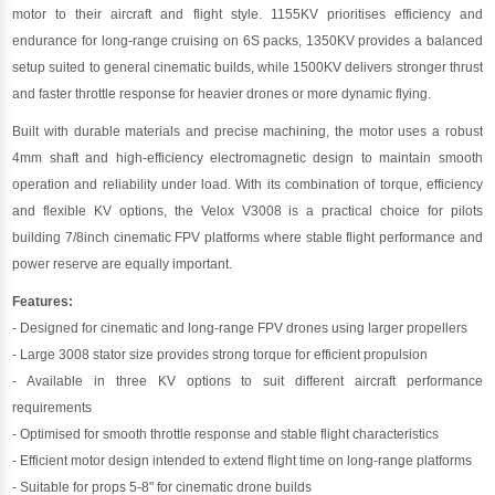
motor to their aircraft and flight style. 1155KV prioritises efficiency and
endurance for long-range cruising on 6S packs, 1350KV provides a balanced
setup suited to general cinematic builds, while 1500KV delivers stronger thrust
and faster throttle response for heavier drones or more dynamic flying.
Built with durable materials and precise machining, the motor uses a robust
4mm shaft and high-efficiency electromagnetic design to maintain smooth
operation and reliability under load. With its combination of torque, efficiency
and flexible KV options, the Velox V3008 is a practical choice for pilots
building 7/8inch cinematic FPV platforms where stable flight performance and
power reserve are equally important.
Features:
- Designed for cinematic and long-range FPV drones using larger propellers
- Large 3008 stator size provides strong torque for efficient propulsion
- Available in three KV options to suit different aircraft performance
requirements
- Optimised for smooth throttle response and stable flight characteristics
- Efficient motor design intended to extend flight time on long-range platforms
- Suitable for props 5-8" for cinematic drone builds