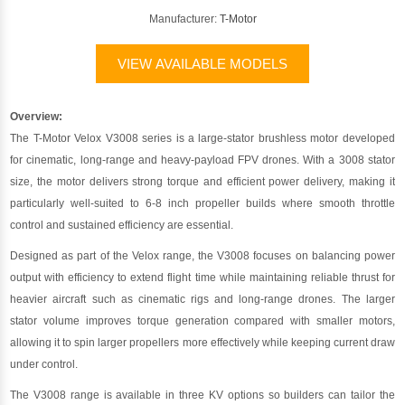
Manufacturer:
T-Motor
VIEW AVAILABLE MODELS
Overview:
The T-Motor Velox V3008 series is a large-stator brushless motor developed
for cinematic, long-range and heavy-payload FPV drones. With a 3008 stator
size, the motor delivers strong torque and efficient power delivery, making it
particularly well-suited to 6-8 inch propeller builds where smooth throttle
control and sustained efficiency are essential.
Designed as part of the Velox range, the V3008 focuses on balancing power
output with efficiency to extend flight time while maintaining reliable thrust for
heavier aircraft such as cinematic rigs and long-range drones. The larger
stator volume improves torque generation compared with smaller motors,
allowing it to spin larger propellers more effectively while keeping current draw
under control.
The V3008 range is available in three KV options so builders can tailor the