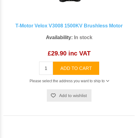
T-Motor Velox V3008 1500KV Brushless Motor
Availability:
In stock
£29.90 inc VAT
ADD TO CART
Please select the address you want to ship to
Add to wishlist