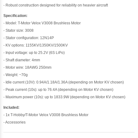
- Robust construction designed for reliability on heavier aircraft
Specification:
- Model: T-Motor Velox V3008 Brushless Motor
- Stator size: 3008
- Stator configuration: 12N14P
- KV options: 1155KV/1350KV/1500KV
- Input voltage: up to 25.2V (6S LiPo)
- Shaft diameter: 4mm
- Motor wire: 18AWG 250mm
- Weight: ~70g
- Idle current (10V): 0.94A/1.18A/1.36A (depending on Motor KV chosen)
- Peak current (10s): up to 76.4A (depending on Motor KV chosen)
- Maximum power (10s): up to 1833.9W (depending on Motor KV chosen)
Included:
- 1x T-Hobby/T-Motor Velox V3008 Brushless Motor
- Accessories