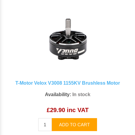
T-Motor Velox V3008 1155KV Brushless Motor
Availability:
In stock
£29.90 inc VAT
ADD TO CART