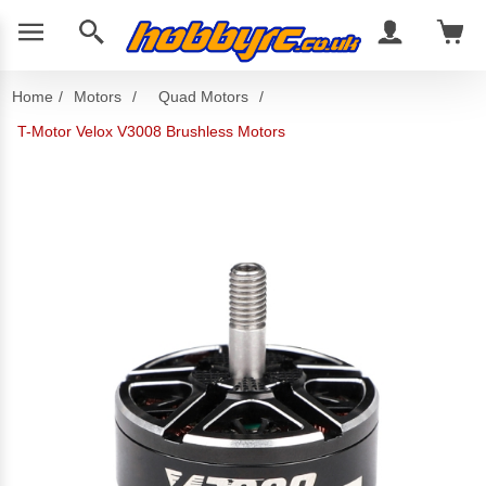
Home
/
Motors
/
Quad Motors
/
T-Motor Velox V3008 Brushless Motors