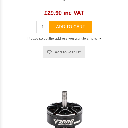
£29.90 inc VAT
ADD TO CART
Please select the address you want to ship to
Add to wishlist