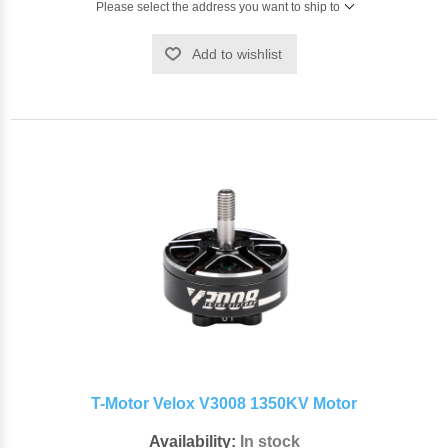
Please select the address you want to ship to
Add to wishlist
T-Motor Velox V3008 1350KV Motor
Availability:
In stock