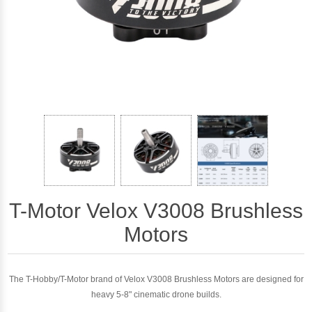
T-Motor Velox V3008 Brushless
Motors
The T-Hobby/T-Motor brand of Velox V3008 Brushless Motors are designed for
heavy 5-8" cinematic drone builds.