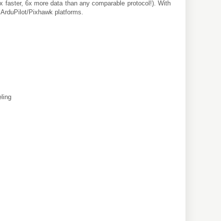
(3x faster, 6x more data than any comparable protocol!). With
r ArduPilot/Pixhawk platforms.
eling