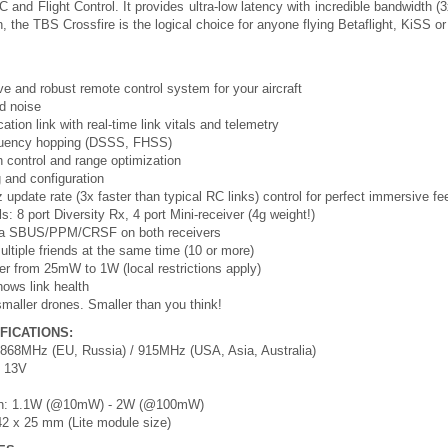
C and Flight Control. It provides ultra-low latency with incredible bandwidth 
on, the TBS Crossfire is the logical choice for anyone flying Betaflight, KiSS o
ve and robust remote control system for your aircraft
d noise
ion link with real-time link vitals and telemetry
equency hopping (DSSS, FHSS)
 control and range optimization
 and configuration
 update rate (3x faster than typical RC links) control for perfect immersive fe
s: 8 port Diversity Rx, 4 port Mini-receiver (4g weight!)
 via SBUS/PPM/CRSF on both receivers
 multiple friends at the same time (10 or more)
er from 25mW to 1W (local restrictions apply)
hows link health
 smaller drones. Smaller than you think!
FICATIONS:
868MHz (EU, Russia) / 915MHz (USA, Asia, Australia)
- 13V
on: 1.1W (@10mW) - 2W (@100mW)
42 x 25 mm (Lite module size)