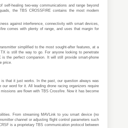
f self-healing two-way communications and range beyond
 FPV quads, the TBS CROSSFIRE contains the most modern
ness against interference, connectivity with smart devices,
ssfire comes with plenty of range, and uses that margin for
ansmitter simplified to the most sought-after features, at a
 TX is still the way to go. For anyone looking to penetrate
is the perfect companion. It will still provide smart-phone
e price.
 that it just works. In the past, our question always was
 word for it. All leading drone racing organizers require
nge missions are flown with TBS Crossfire. Now it has become
bilities. From streaming MAVLink to you smart device (no
nsmitter channel or adjusting flight control parameters such
. CRSF is a proprietary TBS communication protocol between