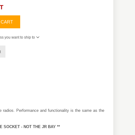
AT
 CART
ss you want to ship to
t
 radios. Performance and functionality is the same as the
E SOCKET - NOT THE JR BAY **