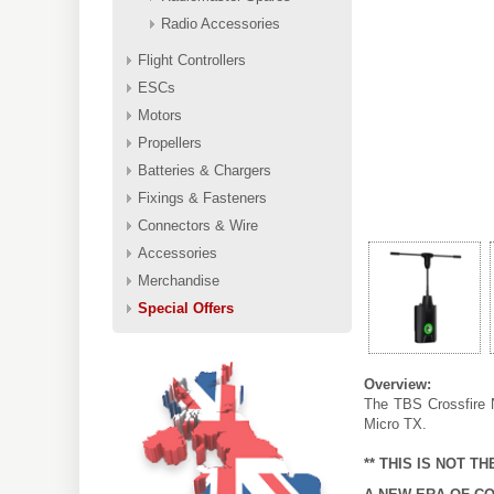
Radio Accessories
Flight Controllers
ESCs
Motors
Propellers
Batteries & Chargers
Fixings & Fasteners
Connectors & Wire
Accessories
Merchandise
Special Offers
Overview:
The TBS Crossfire N
Micro TX.
** THIS IS NOT T