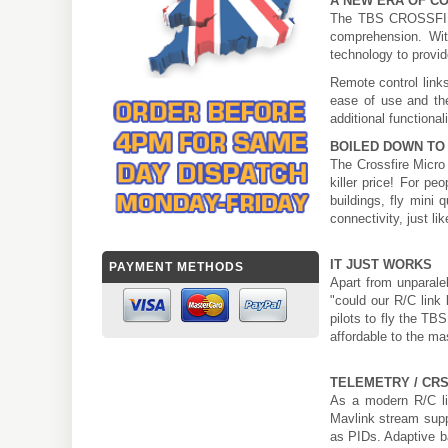
A NEW ERA OF C
The TBS CROSSFIRE 
comprehension. Wit
technology to provide
Remote control link
ease of use and the
additional functionali
BOILED DOWN TO 
The Crossfire Micro 
killer price! For p
buildings, fly mini 
connectivity, just lik
IT JUST WORKS
PAYMENT METHODS
Apart from unparale
"could our R/C link
pilots to fly the TB
affordable to the ma
TELEMETRY / CR
As a modern R/C li
Mavlink stream suppo
as PIDs. Adaptive b