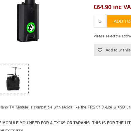
£64.90 inc V
ADD TO
Please select the addre
Add to wishlis
ano TX Module is compatible with radios like the FRSKY X-Lite & X9D Lite
HE MODULE YOU NEED FOR A TX16S OR TARANIS. THIS IS FOR THE LIT