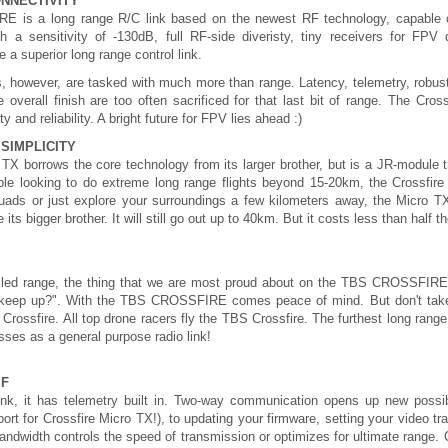
ONNECTIVITY
is a long range R/C link based on the newest RF technology, capable o
h a sensitivity of -130dB, full RF-side diveristy, tiny receivers for
 a superior long range control link.
s, however, are tasked with much more than range. Latency, telemetry, robust
 overall finish are too often sacrificed for that last bit of range. The Cro
ty and reliability. A bright future for FPV lies ahead :)
SIMPLICITY
TX borrows the core technology from its larger brother, but is a JR-module tr
eople looking to do extreme long range flights beyond 15-20km, the Crossfire
quads or just explore your surroundings a few kilometers away, the Micro TX 
e its bigger brother. It will still go out up to 40km. But it costs less than half th
lled range, the thing that we are most proud about on the TBS CROSSFIRE is
 keep up?". With the TBS CROSSFIRE comes peace of mind. But don't take our
S Crossfire. All top drone racers fly the TBS Crossfire. The furthest long ra
sses as a general purpose radio link!
SF
nk, it has telemetry built in. Two-way communication opens up new possi
rt for Crossfire Micro TX!), to updating your firmware, setting your video tra
andwidth controls the speed of transmission or optimizes for ultimate range