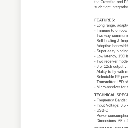
the Crossfire and R/
such tight integrati
FEATURES:
- Long range, adapti
- Immune to on-boar
- Two-way communicat
- Self-healing & fr
- Adaptive bandwidth
- Super easy binding
- Low latency, 150Hz
- Two receiver model
- 8 or 12ch output
- Ability to fly with
- Selectable RF pow
- Transmitter LED s
- Micro-receiver for
TECHNICAL SPECI
-
Frequency Bands: 
- Input Voltage: 3.5 
- USB-C
- Power consumpti
- Dimensions: 65 x 