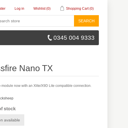
ster
Log in
Wishlist
(0)
Shopping Cart
(0)
SEARCH
0345 004 9333
sfire Nano TX
 module now with an Xlite/X9D Lite compatible connection.
acksheep
of stock
n available