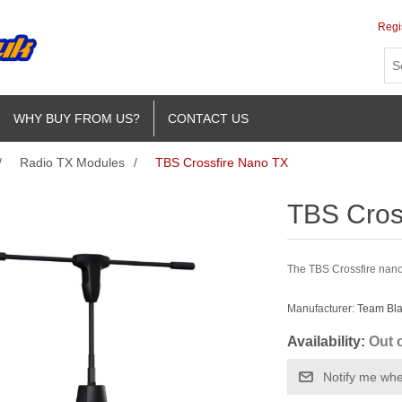
Regi
WHY BUY FROM US?
CONTACT US
/
Radio TX Modules
/
TBS Crossfire Nano TX
TBS Cros
The TBS Crossfire nano
Manufacturer:
Team Bl
Availability:
Out 
Notify me whe