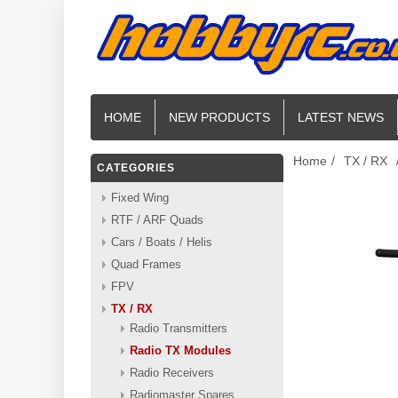
HOME
NEW PRODUCTS
LATEST NEWS
Home
/
TX / RX
CATEGORIES
Fixed Wing
RTF / ARF Quads
Cars / Boats / Helis
Quad Frames
FPV
TX / RX
Radio Transmitters
Radio TX Modules
Radio Receivers
Radiomaster Spares