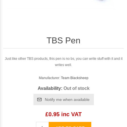
TBS Pen
Just like other TBS products, this pen is no bs, you can write stuff with it and it
writes well.
Manufacturer:
Team Blacksheep
Availability:
Out of stock
Notify me when available
£0.95 inc VAT