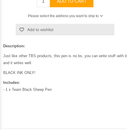
ADD TO CART
Please select the address you want to ship to
Add to wishlist
Description:
Just like other TBS products, this pen is no bs, you can write stuff with it
and it writes well.
BLACK INK ONLY!
Includes:
- 1 x Team Black Sheep Pen