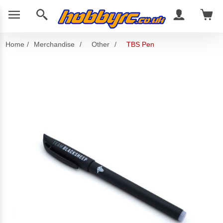
Home
/
Merchandise
/
Other
/
TBS Pen