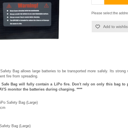
Please select the addre
Add to wishlis
Safety Bag allows large batteries to be transported more safely. Its strong 
ent fire from spreading.
o Safe Bag will fully contain a LiPo fire. Don't rely on only this bag 
YS monitor the batteries during charging. ****
LiPo Safety Bag (Large)
3cm
 Safety Bag (Large)