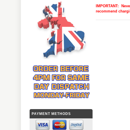
IMPORTANT:
Neve
recommend charging
PAYMENT METHODS