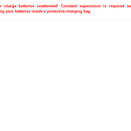
r charge batteries unattended! Constant supervision is required
 your batteries inside a protective charging bag.