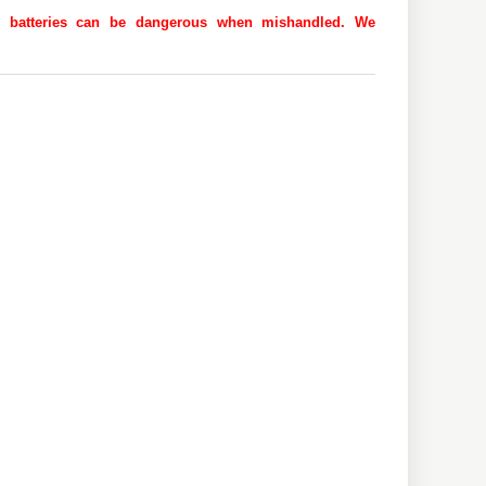
 as batteries can be dangerous when mishandled. We