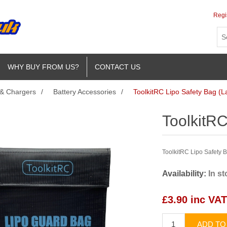
Regi
WHY BUY FROM US?
CONTACT US
 & Chargers
/
Battery Accessories
/
ToolkitRC Lipo Safety Bag (L
ToolkitRC
ToolkitRC Lipo Safety 
Availability:
In s
£3.90 inc VAT
ADD TO