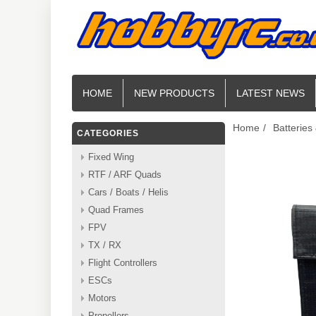
HOME
NEW PRODUCTS
LATEST NEWS
Home
/
Batteries
CATEGORIES
Fixed Wing
RTF / ARF Quads
Cars / Boats / Helis
Quad Frames
FPV
TX / RX
Flight Controllers
ESCs
Motors
Propellers