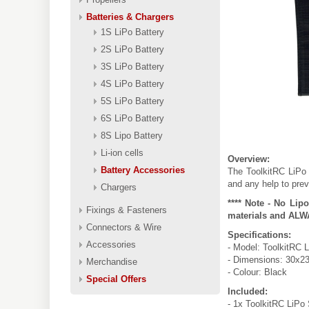
Batteries & Chargers
1S LiPo Battery
2S LiPo Battery
3S LiPo Battery
4S LiPo Battery
5S LiPo Battery
6S LiPo Battery
8S Lipo Battery
Li-ion cells
Overview:
Battery Accessories
The ToolkitRC LiPo 
and any help to prev
Chargers
**** Note - No Lip
Fixings & Fasteners
materials and ALWA
Connectors & Wire
Specifications:
Accessories
- Model: ToolkitRC 
- Dimensions: 30x2
Merchandise
- Colour: Black
Special Offers
Included:
- 1x ToolkitRC LiPo