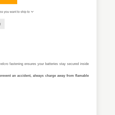
ss you want to ship to
t
velcro fastening ensures your batteries stay secured inside
to prevent an accident, always charge away from flamable