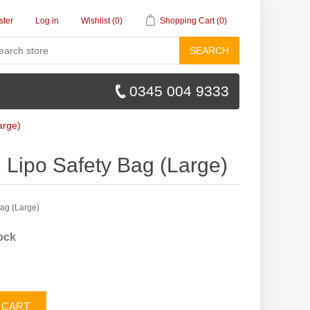
ster
Log in
Wishlist
(0)
Shopping Cart
(0)
SEARCH
0345 004 9333
arge)
 Lipo Safety Bag (Large)
Bag (Large)
tock
 CART