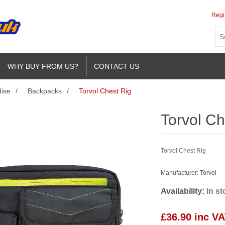
Regi
WHY BUY FROM US?
CONTACT US
ise
/
Backpacks
/
Torvol Chest Rig
Torvol Ch
Torvol Chest Rig
Manufacturer:
Torvol
Availability:
In s
£36.90 inc V