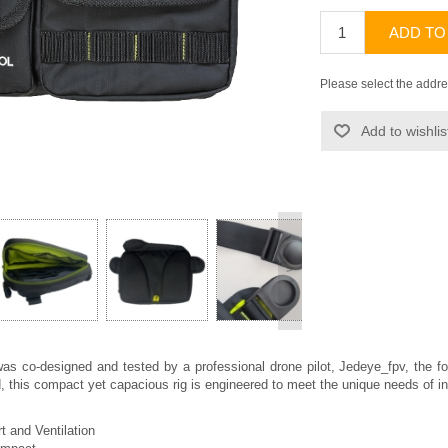
ADD TO
Please select the addre
Add to wishlis
>
was co-designed and tested by a professional drone pilot, Jedeye_fpv, the 
 this compact yet capacious rig is engineered to meet the unique needs of indiv
 and Ventilation