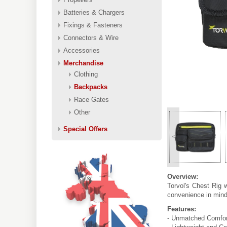
Batteries & Chargers
Fixings & Fasteners
Connectors & Wire
Accessories
Merchandise
Clothing
Backpacks
Race Gates
Other
Special Offers
<
Overview:
Torvol's Chest Rig 
convenience in mind,
Features:
- Unmatched Comfort