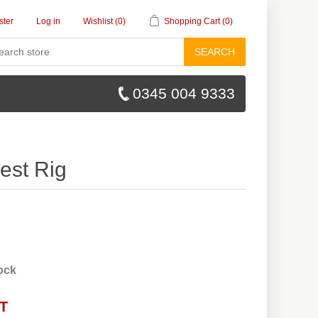
ster
Log in
Wishlist
(0)
Shopping Cart
(0)
SEARCH
0345 004 9333
est Rig
tock
AT