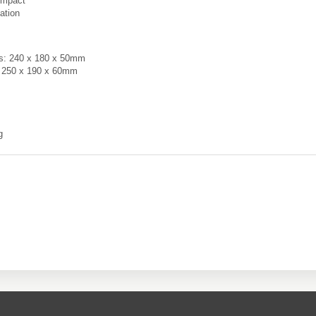
ompact
ation
ns: 240 x 180 x 50mm
: 250 x 190 x 60mm
g