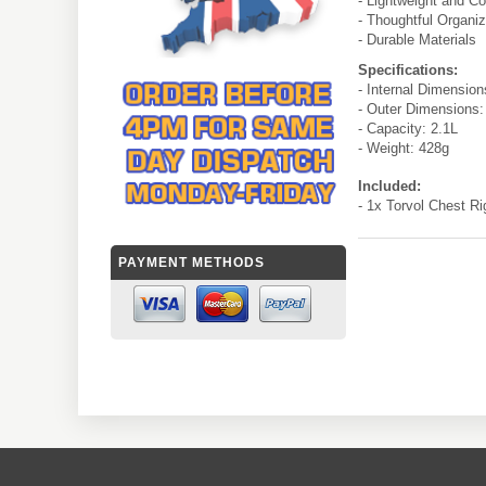
- Lightweight and C
- Thoughtful Organiz
- Durable Materials
Specifications:
- Internal Dimensio
- Outer Dimensions
- Capacity: 2.1L
- Weight: 428g
Included:
- 1x Torvol Chest Ri
PAYMENT METHODS