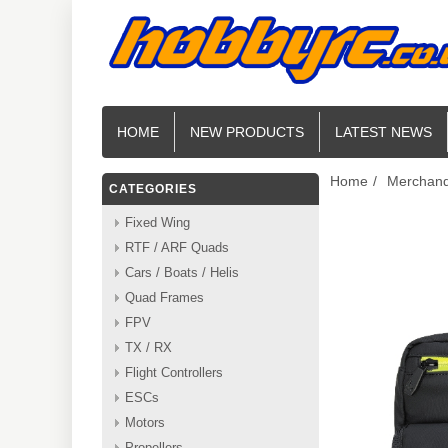
HOME
NEW PRODUCTS
LATEST NEWS
Home
/
Merchand
CATEGORIES
Fixed Wing
RTF / ARF Quads
Cars / Boats / Helis
Quad Frames
FPV
TX / RX
Flight Controllers
ESCs
Motors
Propellers