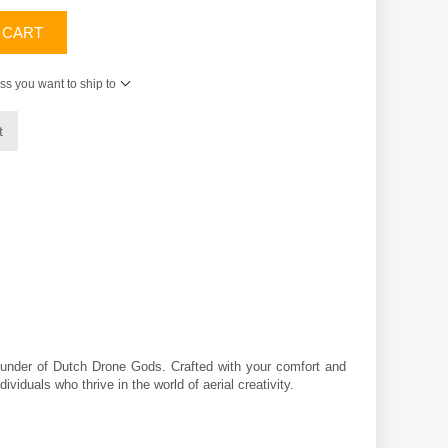
 CART
ss you want to ship to
t
founder of Dutch Drone Gods. Crafted with your comfort and
iduals who thrive in the world of aerial creativity.