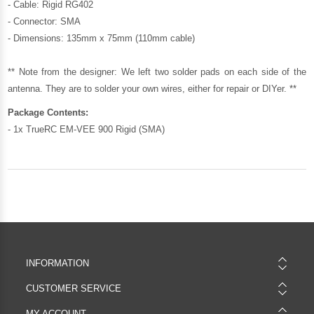
- Cable: Rigid RG402
- Connector: SMA
- Dimensions: 135mm x 75mm (110mm cable)
** Note from the designer: We left two solder pads on each side of the
antenna. They are to solder your own wires, either for repair or DIYer. **
Package Contents:
- 1x TrueRC EM-VEE 900 Rigid (SMA)
INFORMATION
CUSTOMER SERVICE
MY ACCOUNT