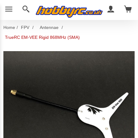
Home
/
FPV
/
Antennae
/
TrueRC EM-VEE Rigid 868MHz (SMA)