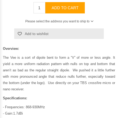
ADD TO CART
Please select the address you want to ship to
Add to wishlist
Overview:
The Vee is a sort of dipole bent to form a “V” of more or less angle. It
yield a more uniform radiation pattern with nulls on top and bottom that
aren’t as bad as the regular straight dipole. We pushed it a little further
with more pronounced angle that reduce nulls further, especially toward
the bottom (under the logo). Use directly on your TBS crossfire micro or
nano receiver.
Specifications:
- Frequencies: 868-930MHz
- Gain:1.7dBi