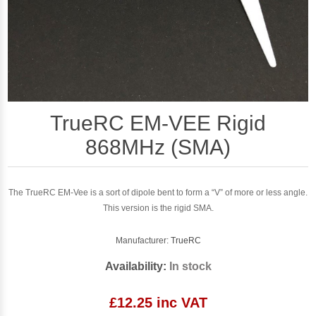
TrueRC EM-VEE Rigid
868MHz (SMA)
The TrueRC EM-Vee is a sort of dipole bent to form a “V” of more or less angle.
This version is the rigid SMA.
Manufacturer:
TrueRC
Availability:
In stock
£12.25 inc VAT