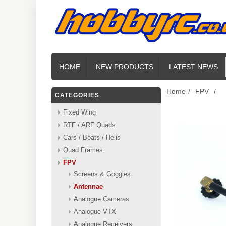
HOME
NEW PRODUCTS
LATEST NEWS
Home
/
FPV
/
CATEGORIES
Fixed Wing
RTF / ARF Quads
Cars / Boats / Helis
Quad Frames
FPV
Screens & Goggles
Antennae
Analogue Cameras
Analogue VTX
Analogue Receivers