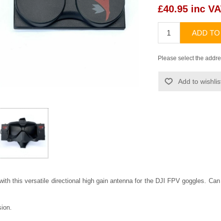
£40.95 inc V
ADD TO
Please select the addre
Add to wishlis
with this versatile directional high gain antenna for the DJI FPV goggles. Can 
sion.