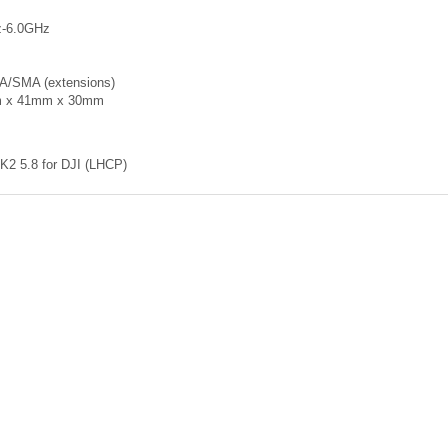
z-6.0GHz
A/SMA (extensions)
m x 41mm x 30mm
K2 5.8 for DJI (LHCP)