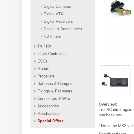
Digital Cameras
Digital VTX
Digital Receivers
Cables & Accessories
ND Filters
TX / RX
Flight Controllers
ESCs
Motors
Propellers
Batteries & Chargers
Fixings & Fasteners
Connectors & Wire
Overview:
Accessories
TrueRC did it again 
Merchandise
purchase two.
Special Offers
This is the MK2 ver