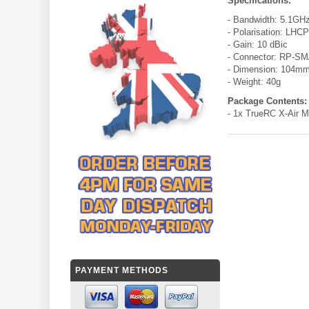
Specifications:
- Bandwidth: 5.1GH
- Polarisation: LHCP
- Gain: 10 dBic
- Connector: RP-SM
- Dimension: 104m
- Weight: 40g
Package Contents:
- 1x TrueRC X-Air M
PAYMENT METHODS