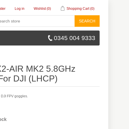
ster
Log in
Wishlist
(0)
Shopping Cart
(0)
SEARCH
0345 004 9333
X2-AIR MK2 5.8GHz
For DJI (LHCP)
 DJI FPV goggles.
tock