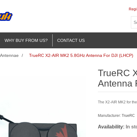
Regi
WHY BUY FROM US?
CONTACT US
Antennae
/
TrueRC X2-AIR MK2 5.8GHz Antenna For DJI (LHCP)
TrueRC 
Antenna 
The X2-AIR MK2 for the
Manufacturer:
TrueRC
Availability:
In s