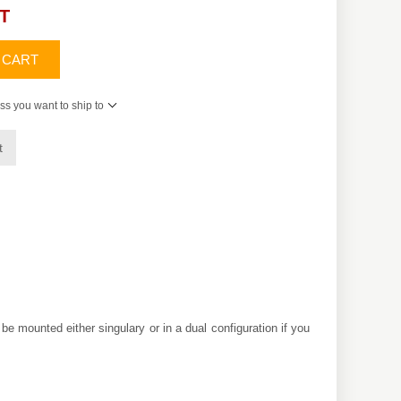
AT
 CART
ss you want to ship to
t
be mounted either singulary or in a dual configuration if you