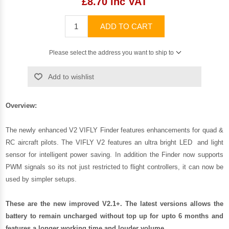
£8.70 inc VAT
ADD TO CART
Please select the address you want to ship to
Add to wishlist
Overview:
The newly enhanced V2 VIFLY Finder features enhancements for quad &
RC aircraft pilots. The VIFLY V2 features an ultra bright LED and light
sensor for intelligent power saving. In addition the Finder now supports
PWM signals so its not just restricted to flight controllers, it can now be
used by simpler setups.
These are the new improved V2.1+. The latest versions allows the
battery to remain uncharged without top up for upto 6 months and
features a longer working time and louder volume.