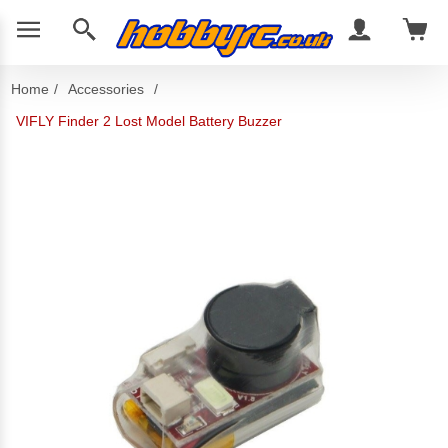
Home
/
Accessories
/
VIFLY Finder 2 Lost Model Battery Buzzer