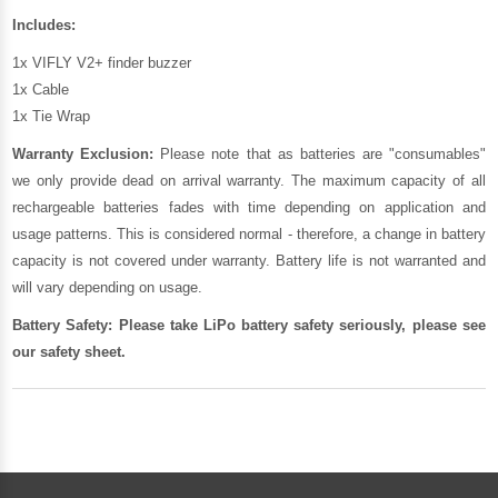
Includes:
1x VIFLY V2+ finder buzzer
1x Cable
1x Tie Wrap
Warranty Exclusion:
Please note that as batteries are "consumables"
we only provide dead on arrival warranty. The maximum capacity of all
rechargeable batteries fades with time depending on application and
usage patterns. This is considered normal - therefore, a change in battery
capacity is not covered under warranty. Battery life is not warranted and
will vary depending on usage.
Battery Safety: Please take LiPo battery safety seriously, please see
our
safety sheet
.