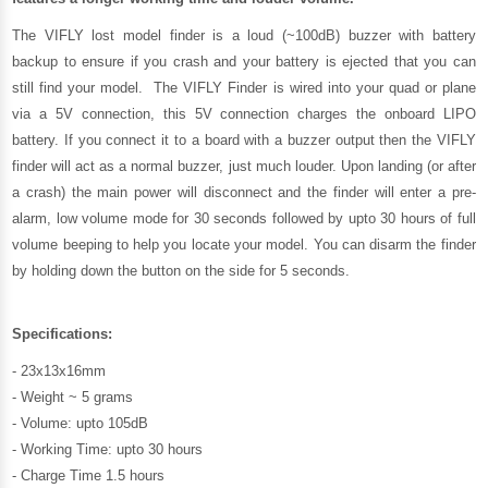
The VIFLY lost model finder is a loud (~100dB) buzzer with battery
backup to ensure if you crash and your battery is ejected that you can
still find your model. The VIFLY Finder is wired into your quad or plane
via a 5V connection, this 5V connection charges the onboard LIPO
battery. If you connect it to a board with a buzzer output then the VIFLY
finder will act as a normal buzzer, just much louder. Upon landing (or after
a crash) the main power will disconnect and the finder will enter a pre-
alarm, low volume mode for 30 seconds followed by upto 30 hours of full
volume beeping to help you locate your model. You can disarm the finder
by holding down the button on the side for 5 seconds.
Specifications:
- 23x13x16mm
- Weight ~ 5 grams
- Volume: upto 105dB
- Working Time: upto 30 hours
- Charge Time 1.5 hours