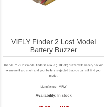
VIFLY Finder 2 Lost Model
Battery Buzzer
The VIFLY V2 lost model finder is a loud (~100dB) buzzer with battery backup
to ensure if you crash and your battery is ejected that you can still find your
model.
Manufacturer:
VIFLY
Availability:
In stock