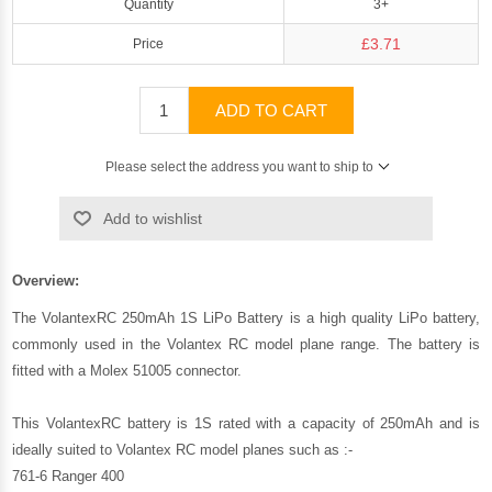
Quantity
3+
£3.71
Price
ADD TO CART
Please select the address you want to ship to
Add to wishlist
Overview:
The VolantexRC 250mAh 1S LiPo Battery is a high quality LiPo battery,
commonly used in the Volantex RC model plane range. The battery is
fitted with a Molex 51005 connector.
This VolantexRC battery is 1S rated with a capacity of 250mAh and is
ideally suited to Volantex RC model planes such as :-
761-6 Ranger 400