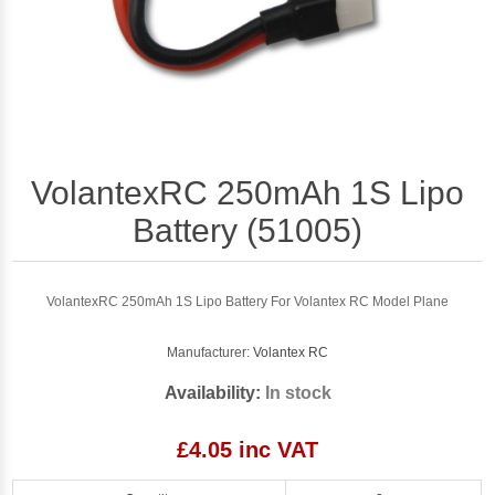
VolantexRC 250mAh 1S Lipo
Battery (51005)
VolantexRC 250mAh 1S Lipo Battery For Volantex RC Model Plane
Manufacturer:
Volantex RC
Availability:
In stock
£4.05 inc VAT