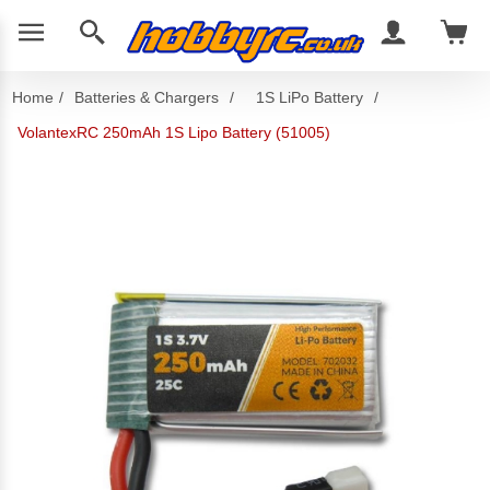
Home
/
Batteries & Chargers
/
1S LiPo Battery
/
VolantexRC 250mAh 1S Lipo Battery (51005)