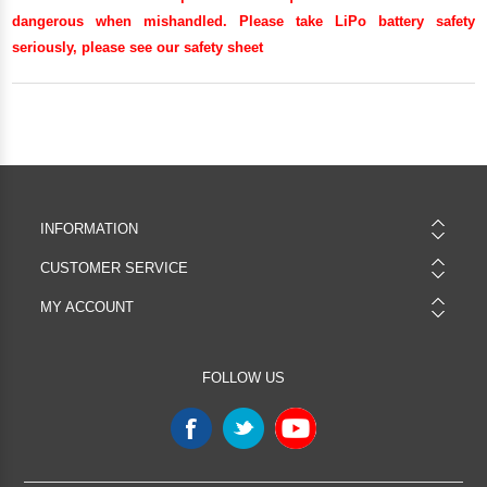
dangerous when mishandled. Please take LiPo battery safety
seriously, please see our
safety sheet
INFORMATION
CUSTOMER SERVICE
MY ACCOUNT
FOLLOW US