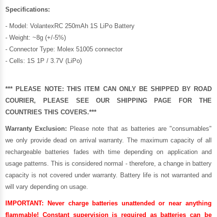
Specifications:
- Model: VolantexRC 250mAh 1S LiPo Battery
- Weight: ~8g (+/-5%)
- Connector Type: Molex 51005 connector
- Cells: 1S 1P / 3.7V (LiPo)
*** PLEASE NOTE: THIS ITEM CAN ONLY BE SHIPPED BY ROAD
COURIER, PLEASE SEE OUR
SHIPPING PAGE
FOR THE
COUNTRIES THIS COVERS.***
Warranty Exclusion:
Please note that as batteries are "consumables"
we only provide dead on arrival warranty. The maximum capacity of all
rechargeable batteries fades with time depending on application and
usage patterns. This is considered normal - therefore, a change in battery
capacity is not covered under warranty. Battery life is not warranted and
will vary depending on usage.
IMPORTANT:
Never charge batteries unattended or near anything
flammable! Constant supervision is required as batteries can be