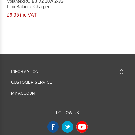
VolantexRC B3 V2 10w 2-3S
Lipo Balance Charger
£9.95 inc VAT
INFORMATION
CUSTOMER SERVICE
MY ACCOUNT
FOLLOW US