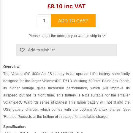
£8.10 inc VAT
ADD TO CART
Please select the address you want to ship to
Add to wishlist
Overview:
The VolantexRC 400mAh 3S battery is an uprated LiPo battery specifically
designed for the larger VolantexRC P51D Mustang 500mm Brushless Plane.
Its higher voltage gives increased performance, which will improve its
airspeed but not its flight time. This battery is
NOT
suitable for the smaller
VolantexRC Warbirds series of planes! This larger battery will
not
fit into the
USB battery charger, which comes with the 500mm Volantex planes. See
'Related Products' at the bottom of this page for a suitable charger.
Specification: