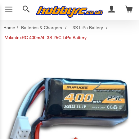
Home
/
Batteries & Chargers
/
3S LiPo Battery
/
VolantexRC 400mAh 3S 25C LiPo Battery