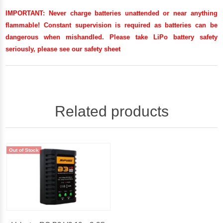
IMPORTANT:
Never charge batteries unattended or near anything
flammable! Constant supervision is required as batteries can be
dangerous when mishandled. Please take LiPo battery safety
seriously, please see our
safety sheet
Related products
Out of Stock