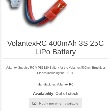
VolantexRC 400mAh 3S 25C
LiPo Battery
Volantex Supulse RC V-PB3120 Battery for the Volantex 500mm Brushless
Planes including the P51D.
Manufacturer:
Volantex RC
Availability:
Out of stock
Notify me when available