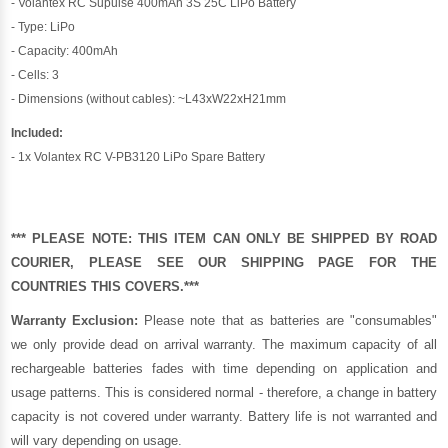
- Volantex RC Supulse 400mAh 3S 25C LiPo Battery
- Type: LiPo
- Capacity: 400mAh
- Cells: 3
- Dimensions (without cables): ~L43xW22xH21mm
Included:
- 1x Volantex RC V-PB3120 LiPo Spare Battery
*** PLEASE NOTE: THIS ITEM CAN ONLY BE SHIPPED BY ROAD
COURIER, PLEASE SEE OUR
SHIPPING PAGE
FOR THE
COUNTRIES THIS COVERS.***
Warranty Exclusion:
Please note that as batteries are "consumables"
we only provide dead on arrival warranty. The maximum capacity of all
rechargeable batteries fades with time depending on application and
usage patterns. This is considered normal - therefore, a change in battery
capacity is not covered under warranty. Battery life is not warranted and
will vary depending on usage.