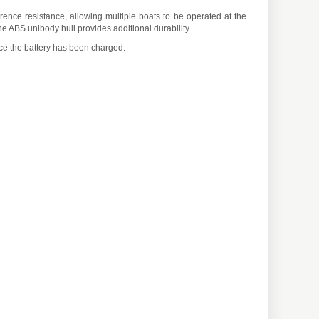
ence resistance, allowing multiple boats to be operated at the
e ABS unibody hull provides additional durability.
ce the battery has been charged.