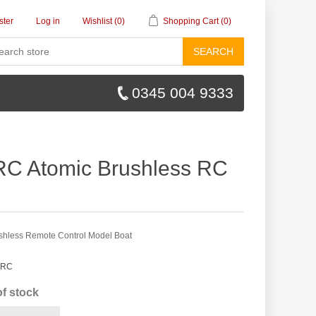
ster
Log in
Wishlist
(0)
Shopping Cart
(0)
SEARCH
0345 004 9333
RC Atomic Brushless RC
shless Remote Control Model Boat
 RC
of stock