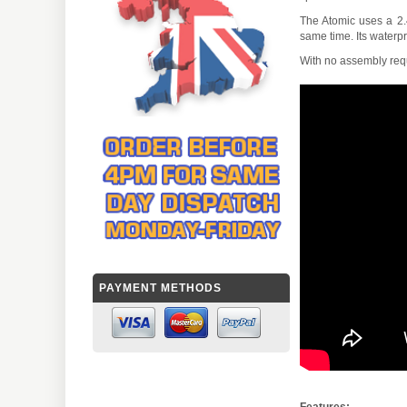
The Atomic uses a 2.4
same time. Its waterp
With no assembly requ
PAYMENT METHODS
Features: