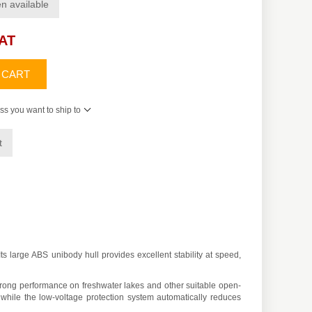
n available
VAT
 CART
ss you want to ship to
t
 large ABS unibody hull provides excellent stability at speed,
ong performance on freshwater lakes and other suitable open-
while the low-voltage protection system automatically reduces