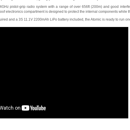
GHz pistol-grip radio system with a range of over 656ft (200m) and good interfer
roof electronics compartment is designed to protect the internal components while th
ired and a 3S 11.1V 2200mAh LiPo battery included, the Atomic is ready to run on