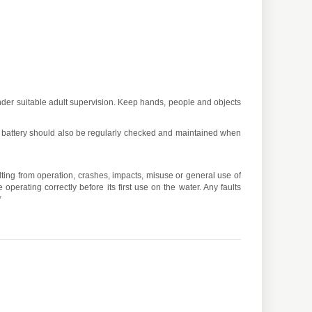
under suitable adult supervision. Keep hands, people and objects
 battery should also be regularly checked and maintained when
ulting from operation, crashes, impacts, misuse or general use of
operating correctly before its first use on the water. Any faults
*