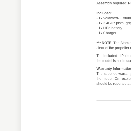
Assembly required: 
Included:
- 1x VolantexRC Atom
- 1x 2.4GHz pistol-gri
- 1x LiPo battery
- 1x Charger
*** NOTE:
The Atomic 
clear of the propeller
The included LiPo ba
the model is not in us
Warranty Informatio
The supplied warranty
the model. On receipt,
should be reported at