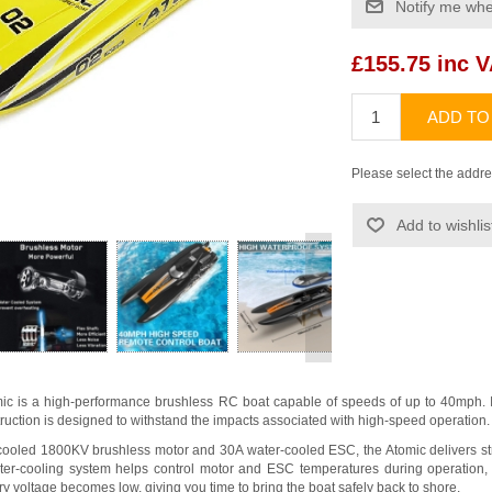
Notify me whe
£155.75 inc 
ADD TO
Please select the addre
Add to wishlis
>
c is a high-performance brushless RC boat capable of speeds of up to 40mph. Its
truction is designed to withstand the impacts associated with high-speed operation.
ooled 1800KV brushless motor and 30A water-cooled ESC, the Atomic delivers str
ater-cooling system helps control motor and ESC temperatures during operation, 
y voltage becomes low, giving you time to bring the boat safely back to shore.