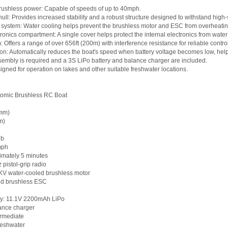
rushless power: Capable of speeds of up to 40mph.
ull: Provides increased stability and a robust structure designed to withstand high
 system: Water cooling helps prevent the brushless motor and ESC from overheatin
tronics compartment: A single cover helps protect the internal electronics from water
 Offers a range of over 656ft (200m) with interference resistance for reliable control
ion: Automatically reduces the boat's speed when battery voltage becomes low, helpi
sembly is required and a 3S LiPo battery and balance charger are included.
igned for operation on lakes and other suitable freshwater locations.
tomic Brushless RC Boat
0mm)
m)
lb
mph
imately 5 minutes
pistol-grip radio
V water-cooled brushless motor
ed brushless ESC
y: 11.1V 2200mAh LiPo
ance charger
ermediate
reshwater