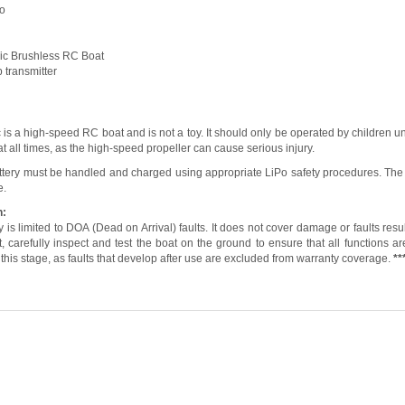
No
ic Brushless RC Boat
p transmitter
is a high-speed RC boat and is not a toy. It should only be operated by children 
 at all times, as the high-speed propeller can cause serious injury.
ttery must be handled and charged using appropriate LiPo safety procedures. The
e.
n:
 is limited to DOA (Dead on Arrival) faults. It does not cover damage or faults res
 carefully inspect and test the boat on the ground to ensure that all functions are 
 this stage, as faults that develop after use are excluded from warranty coverage.
**