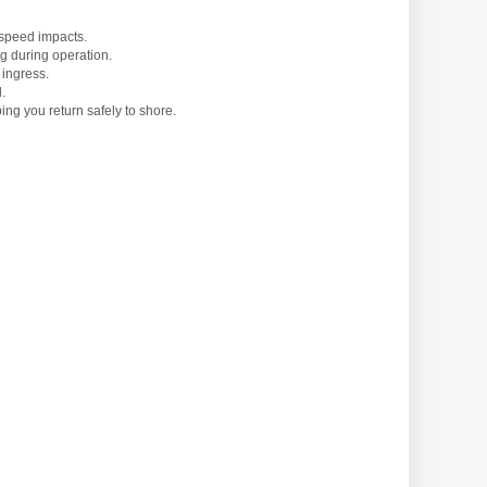
-speed impacts.
g during operation.
 ingress.
.
ng you return safely to shore.