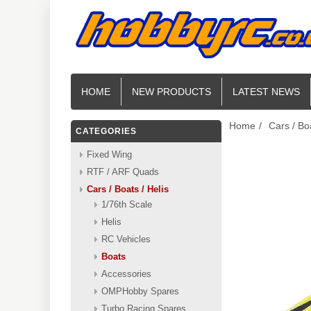
HOME
NEW PRODUCTS
LATEST NEWS
Home
/
Cars / Boa
CATEGORIES
Fixed Wing
RTF / ARF Quads
Cars / Boats / Helis
1/76th Scale
Helis
RC Vehicles
Boats
Accessories
OMPHobby Spares
Turbo Racing Spares