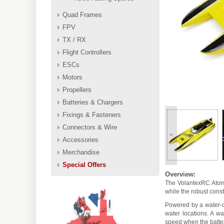
Quad Frames
FPV
TX / RX
Flight Controllers
ESCs
Motors
Propellers
Batteries & Chargers
Fixings & Fasteners
Connectors & Wire
<
Accessories
Merchandise
Special Offers
Overview:
The VolantexRC Atomi
while the robust cons
Powered by a water-c
water locations. A w
speed when the batter