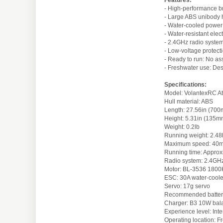
- High-performance b
- Large ABS unibody h
- Water-cooled power
- Water-resistant elec
- 2.4GHz radio system:
- Low-voltage protect
- Ready to run: No as
- Freshwater use: Des
Specifications:
Model: VolantexRC A
Hull material: ABS
Length: 27.56in (70
Height: 5.31in (135m
Weight: 0.2lb
Running weight: 2.48
Maximum speed: 40
Running time: Approx
Radio system: 2.4GHz 
Motor: BL-3536 1800K
ESC: 30A water-cool
Servo: 17g servo
Recommended batter
Charger: B3 10W bal
Experience level: Int
Operating location: F