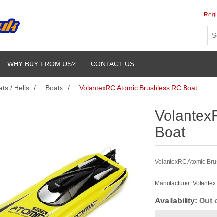
Regi
WHY BUY FROM US?
CONTACT US
ts / Helis
/
Boats
/
VolantexRC Atomic Brushless RC Boat
Volantex
Boat
VolantexRC Atomic Bru
Manufacturer:
Volantex
Availability:
Out 