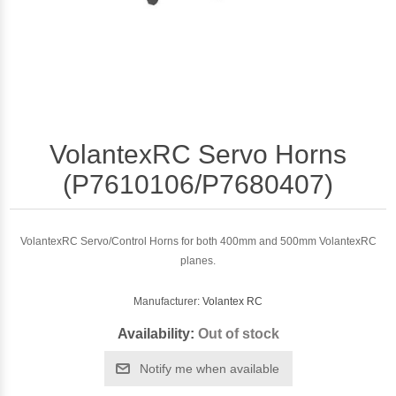
VolantexRC Servo Horns
(P7610106/P7680407)
VolantexRC Servo/Control Horns for both 400mm and 500mm VolantexRC
planes.
Manufacturer:
Volantex RC
Availability:
Out of stock
Notify me when available