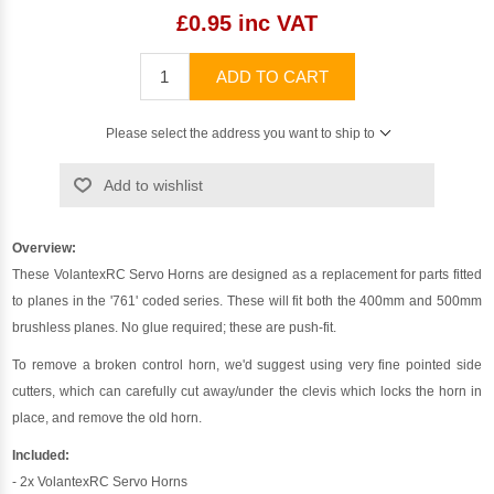
£0.95 inc VAT
ADD TO CART
Please select the address you want to ship to
Add to wishlist
Overview:
These VolantexRC Servo Horns are designed as a replacement for parts fitted
to planes in the '761' coded series. These will fit both the 400mm and 500mm
brushless planes. No glue required; these are push-fit.
To remove a broken control horn, we'd suggest using very fine pointed side
cutters, which can carefully cut away/under the clevis which locks the horn in
place, and remove the old horn.
Included:
- 2x VolantexRC Servo Horns