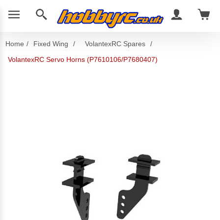
Home
/
Fixed Wing
/
VolantexRC Spares
/
VolantexRC Servo Horns (P7610106/P7680407)