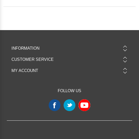
INFORMATION
CUSTOMER SERVICE
MY ACCOUNT
FOLLOW US