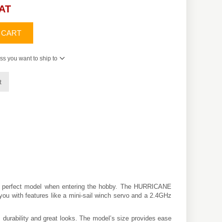
VAT
 CART
ss you want to ship to
t
the perfect model when entering the hobby. The HURRICANE
ol you with features like a mini-sail winch servo and a 2.4GHz
, durability and great looks. The model’s size provides ease