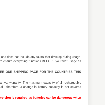
k and does not include any faults that develop during usage,
 to ensure everything functions BEFORE your first usage as
 SEE OUR
SHIPPING PAGE
FOR THE COUNTRIES THIS
arrival warranty. The maximum capacity of all rechargeable
al - therefore, a change in battery capacity is not covered
rvision is required as batteries can be dangerous when