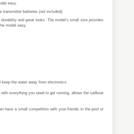
odel easy.
 transmitter batteries (not included).
 durability and great looks. The model’s small size provides
 the model easy.
 keep the water away from electronics.
ith everything you need to get running, allows the sailboat
 have a small competition with your friends in the pool or