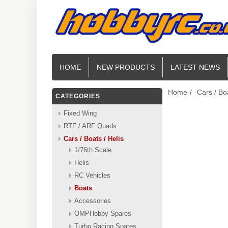
HOME
NEW PRODUCTS
LATEST NEWS
Home
/
Cars / Boa
CATEGORIES
Fixed Wing
RTF / ARF Quads
Cars / Boats / Helis
1/76th Scale
Helis
RC Vehicles
Boats
Accessories
OMPHobby Spares
Turbo Racing Spares