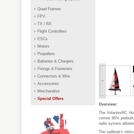
Quad Frames
FPV
TX / RX
Flight Controllers
ESCs
Motors
Propellers
Batteries & Chargers
Fixings & Fasteners
Connectors & Wire
<
Accessories
Merchandise
Special Offers
Overview:
The VolantexRC Hur
comes 95% prebuilt, 
radio system allowin
The sailboat’s intri