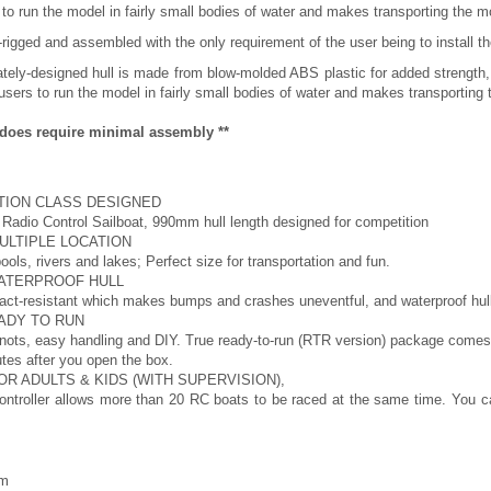
 to run the model in fairly small bodies of water and makes transporting the m
igged and assembled with the only requirement of the user being to install the
cately-designed hull is made from blow-molded ABS plastic for added strength,
users to run the model in fairly small bodies of water and makes transporting
s does require minimal assembly **
TION CLASS DESIGNED
Radio Control Sailboat, 990mm hull length designed for competition
MULTIPLE LOCATION
ools, rivers and lakes; Perfect size for transportation and fun.
WATERPROOF HULL
act-resistant which makes bumps and crashes uneventful, and waterproof hull
ADY TO RUN
nots, easy handling and DIY. True ready-to-run (RTR version) package comes w
utes after you open the box.
OR ADULTS & KIDS (WITH SUPERVISION),
ntroller allows more than 20 RC boats to be raced at the same time. You can
mm