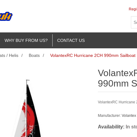
Regi
WHY BUY FROM US?
CONTACT US
ts / Helis
/
Boats
/
VolantexRC Hurricane 2CH 990mm Sailboat
Volantex
990mm Sa
VolantexRC Hurricane
Manufacturer:
Volantex
Availability:
In s