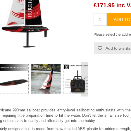
£171.95 inc 
ADD TO
Please select the addre
Add to wishlis
>
ricane 990mm sailboat provides entry-level sailboating enthusiasts with 
requiring little preparation time to hit the water. Don’t let the small size fo
g enthusiasts to easily and affordably get into the hobby.
cately-designed hull is made from blow-molded ABS plastic for added strength