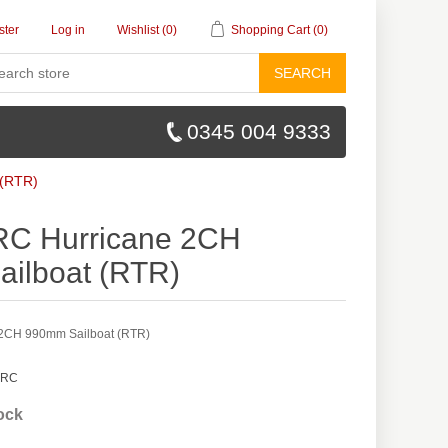
ster
Log in
Wishlist
(0)
Shopping Cart
(0)
SEARCH
0345 004 9333
 (RTR)
RC Hurricane 2CH
ilboat (RTR)
 2CH 990mm Sailboat (RTR)
 RC
tock