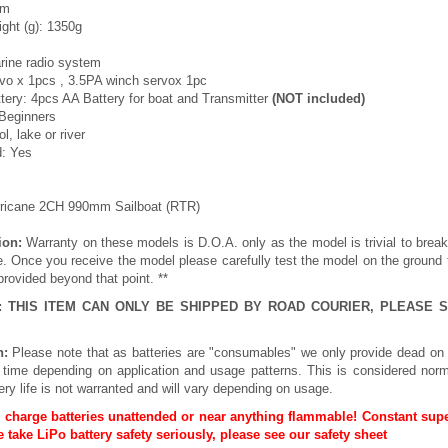
mm
ght (g): 1350g
rine radio system
vo x 1pcs , 3.5PA winch servox 1pc
ry: 4pcs AA Battery for boat and Transmitter
(NOT included)
 Beginners
l, lake or river
d: Yes
rricane 2CH 990mm Sailboat (RTR)
ion:
Warranty on these models is D.O.A. only as the model is trivial to brea
e. Once you receive the model please carefully test the model on the ground
provided beyond that point. **
E: THIS ITEM CAN ONLY BE SHIPPED BY ROAD COURIER, PLEASE
n:
Please note that as batteries are "consumables" we only provide dead on 
h time depending on application and usage patterns. This is considered norm
ery life is not warranted and will vary depending on usage.
 charge batteries unattended or near anything flammable! Constant supe
 take LiPo battery safety seriously, please see our
safety sheet