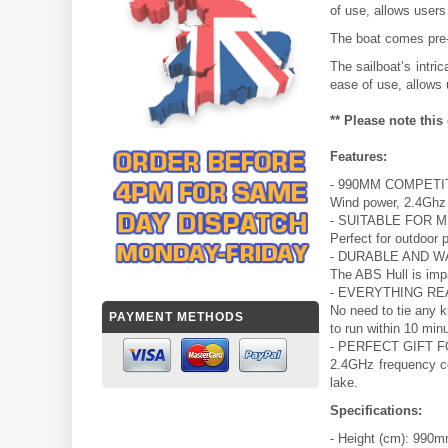
of use, allows users
The boat comes pre-r
The sailboat’s intri
ease of use, allows 
** Please note thi
Features:
- 990MM COMPETI
Wind power, 2.4Ghz 
- SUITABLE FOR 
Perfect for outdoor p
- DURABLE AND 
The ABS Hull is imp
- EVERYTHING RE
No need to tie any k
PAYMENT METHODS
to run within 10 min
- PERFECT GIFT F
2.4GHz frequency co
lake.
Specifications:
- Height (cm): 990