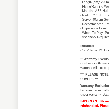
- Length (cm): 220
- Flying/Running Wei
- Material: ABS Hull
- Radio: 2.4GHz ma
- Servo: 40gram Ser
- Recommended Batte
- Experience Level:
- Where To Play: Poo
- Assembly Require
Includes:
- 1x VolantexRC Hu
** Warranty Exclus
crashes or otherwis
warranty will not be 
*** PLEASE NOT
COVERS.***
Warranty Exclusio
batteries fades wit
under warranty. Batt
IMPORTANT:
Never
mishandled. Please