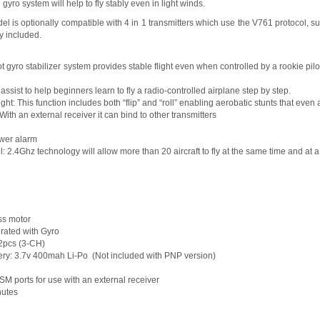
gyro system will help to fly stably even in light winds.
l is optionally compatible with 4 in 1 transmitters which use the V761 protocol, 
dy included.
ot gyro stabilizer system provides stable flight even when controlled by a rookie pilot
l assist to help beginners learn to fly a radio-controlled airplane step by step.
ight: This function includes both “flip” and “roll” enabling aerobatic stunts that even
th an external receiver it can bind to other transmitters
ower alarm
l: 2.4Ghz technology will allow more than 20 aircraft to fly at the same time and at
ss motor
grated with Gyro
x2pcs (3-CH)
y: 3.7v 400mah Li-Po (Not included with PNP version)
M ports for use with an external receiver
nutes