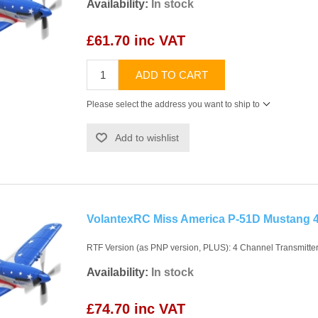
Availability:
In stock
£61.70 inc VAT
ADD TO CART
Please select the address you want to ship to
Add to wishlist
VolantexRC Miss America P-51D Mustang
RTF Version (as PNP version, PLUS): 4 Channel Transmitter,
Availability:
In stock
£74.70 inc VAT