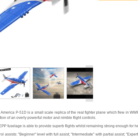
>
merica P-51D is a small scale replica of the real fighter plane which flew in WWII.
tion of an overly powerful motor and nimble flight controls.
 EPP fuselage is able to provide superb flights whilst remaining strong enough for h
rol assists: "Beginner" level with full assist; "Intermediate" with partial assist; "Expe