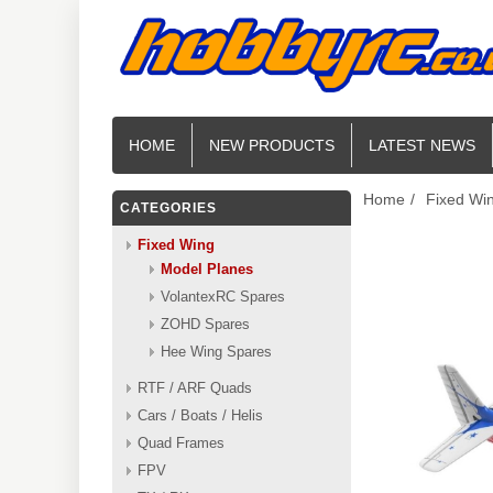
HOME
NEW PRODUCTS
LATEST NEWS
Home
/
Fixed Wi
CATEGORIES
Fixed Wing
Model Planes
VolantexRC Spares
ZOHD Spares
Hee Wing Spares
RTF / ARF Quads
Cars / Boats / Helis
Quad Frames
FPV