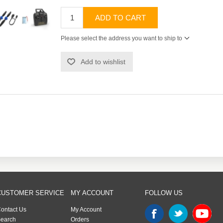
ADD TO CART
Please select the address you want to ship to
Add to wishlist
CUSTOMER SERVICE
MY ACCOUNT
FOLLOW US
ontact Us
My Account
earch
Orders