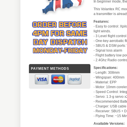
In beginner mode, the 
This Volantex RC mode
a transmitter is alrea
Features:
- Easy to control: Xpil
light winds.
- 3 Level flight contro
- One-key aerobatic fl
- SBUS & DSM ports: Wi
- Signal loss alarm
- Flight battery low p
- 2.4Ghz Radio contro
Specifications:
PAYMENT METHODS
- Length: 308mm
- Wingspan: 400mm
- Material: EPP
- Motor: 10mm corele
- Speed Control: Inte
- Servo: 1.3-g servo 
- Recommended Batter
- Charger: USB cable
- Receiver: SBUS + DS
- Flying Time: ~15 Mi
Available Versions: