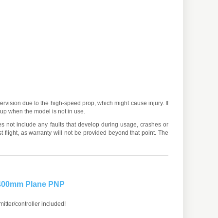
ervision due to the high-speed prop, which might cause injury. If
d up when the model is not in use.
es not include any faults that develop during usage, crashes or
 flight, as warranty will not be provided beyond that point. The
 400mm Plane PNP
itter/controller included!