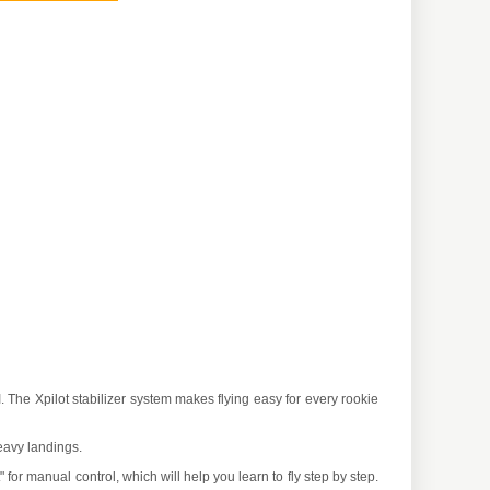
 The Xpilot stabilizer system makes flying easy for every rookie
eavy landings.
rt" for manual control, which will help you learn to fly step by step.