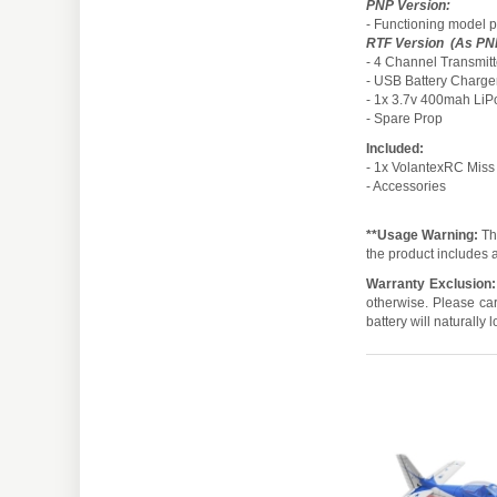
PNP Version:
- Functioning model pl
RTF Version (As PNP
- 4 Channel Transmitt
- USB Battery Charge
- 1x 3.7v 400mah LiP
- Spare Prop
Included:
- 1x VolantexRC Miss
- Accessories
**Usage Warning:
Thi
the product includes a
Warranty Exclusion:
otherwise. Please car
battery will naturally