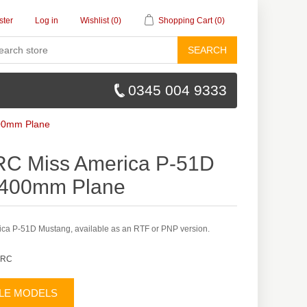
ster
Log in
Wishlist
(0)
Shopping Cart
(0)
SEARCH
0345 004 9333
400mm Plane
RC Miss America P-51D
 400mm Plane
ca P-51D Mustang, available as an RTF or PNP version.
 RC
BLE MODELS