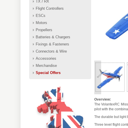
TX / RX
Flight Controllers
ESCs
Motors
Propellers
Batteries & Chargers
Fixings & Fasteners
Connectors & Wire
Accessories
Merchandise
Special Offers
<
Overview:
The VolantexRC Miss A
pilot with the combina
The durable but light
Three level flight cont