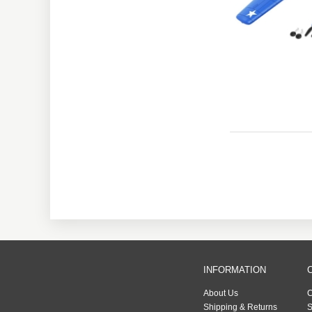
INFORMATION
About Us
C
Shipping & Returns
S