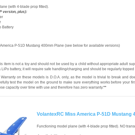
ane (with 4-blade prop fitted).
 version, plus):
er
r
o Battery
 America P-51D Mustang 400mm Plane (see below for available versions)
s item is not a toy and should not be used by a child without appropriate adult sup
 LiPo battery, it will require safe handling/charging and should be regularly toppe
Warranty on these models is D.O.A. only, as the model is trivial to break and do
efully test the model on the ground to make sure everything works before your first
 lose capacity over time with use and therefore has zero warranty.
**
VolantexRC Miss America P-51D Mustang
Functioning model plane (with 4-blade prop fitted). NO transm