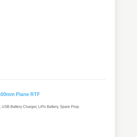
 400mm Plane RTF
 USB Battery Charger, LiPo Battery, Spare Prop.