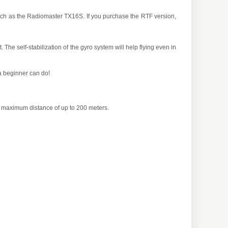
such as the Radiomaster TX16S. If you purchase the RTF version,
. The self-stabilization of the gyro system will help flying even in
 a beginner can do!
 a maximum distance of up to 200 meters.