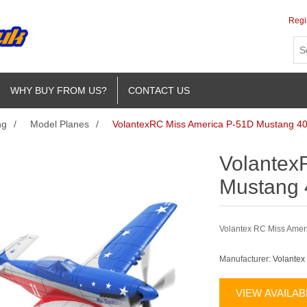
Regi
WHY BUY FROM US?
CONTACT US
ng
/
Model Planes
/
VolantexRC Miss America P-51D Mustang 
Volantex
Mustang
Volantex RC Miss Ameri
Manufacturer:
Volantex
VIEW AVAILA