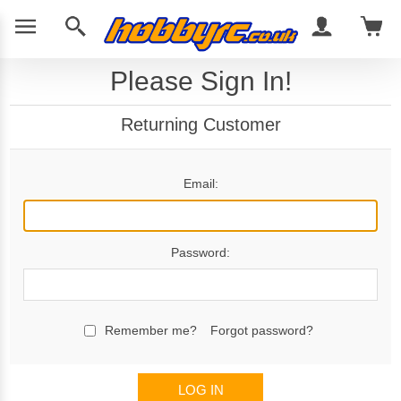
Please Sign In!
Returning Customer
Email:
Password:
Remember me?
Forgot password?
LOG IN