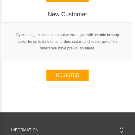
New Customer
By creating an account on our website, you will be able to shop
faster, be up to date on an orders status, and keep track of the
orders you have previously made.
REGISTER
INFORMATION