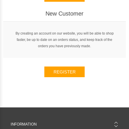
New Customer
By creating an account on our website, you will be able to shop
faster, be up to date on an orders status, and keep track of the
orders you have previously made.
REGISTER
INFORMATION