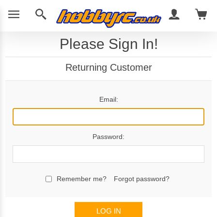
Please Sign In!
Returning Customer
Email:
Password:
Remember me?
Forgot password?
LOG IN