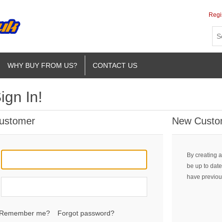
Regi
WHY BUY FROM US?
CONTACT US
ign In!
Customer
New Custo
By creating a
be up to date
have previou
Remember me?
Forgot password?