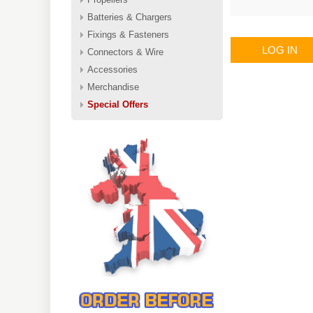
Batteries & Chargers
Fixings & Fasteners
LOG IN
Connectors & Wire
Accessories
Merchandise
Special Offers