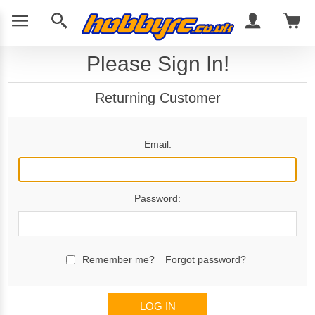
Please Sign In!
Returning Customer
Email:
Password:
Remember me?
Forgot password?
LOG IN