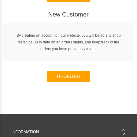
New Customer
By creating an account on our website, you will be able to shop
faster, be up to date on an orders status, and keep track of the
orders you have previously made.
REGISTER
INFORMATION