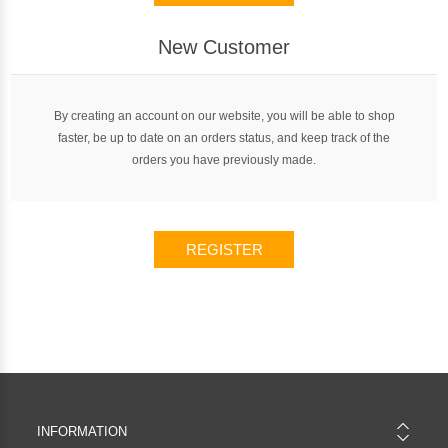
New Customer
By creating an account on our website, you will be able to shop
faster, be up to date on an orders status, and keep track of the
orders you have previously made.
REGISTER
INFORMATION