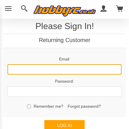
Please Sign In!
Returning Customer
Email:
Password:
Remember me?
Forgot password?
LOG IN