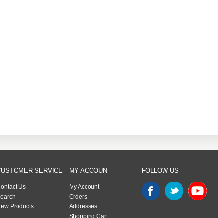
CUSTOMER SERVICE
MY ACCOUNT
FOLLOW US
ontact Us
My Account
earch
Orders
ew Products
Addresses
Shopping Cart