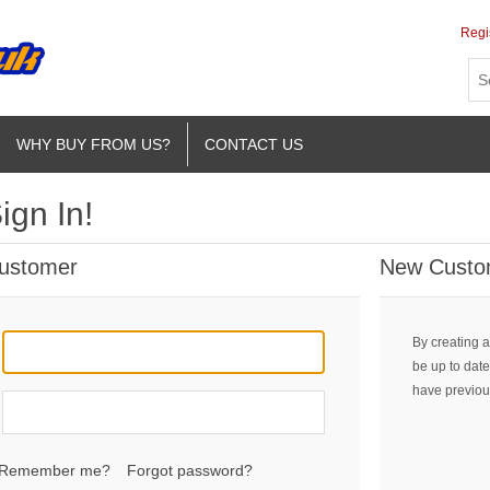
Regi
WHY BUY FROM US?
CONTACT US
ign In!
Customer
New Custo
By creating a
be up to date
have previou
Remember me?
Forgot password?