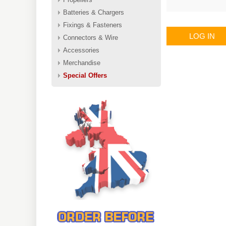
Batteries & Chargers
Fixings & Fasteners
LOG IN
Connectors & Wire
Accessories
Merchandise
Special Offers