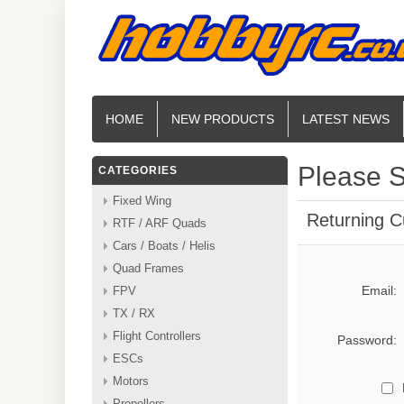
HOME
NEW PRODUCTS
LATEST NEWS
Please S
CATEGORIES
Fixed Wing
Returning 
RTF / ARF Quads
Cars / Boats / Helis
Quad Frames
Email:
FPV
TX / RX
Flight Controllers
Password:
ESCs
Motors
Propellers