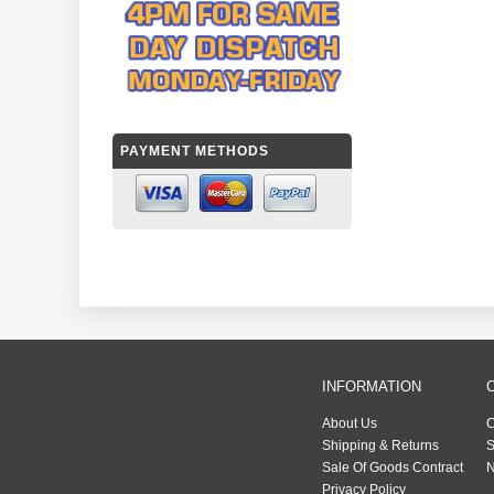
PAYMENT METHODS
INFORMATION
About Us
C
Shipping & Returns
S
Sale Of Goods Contract
N
Privacy Policy