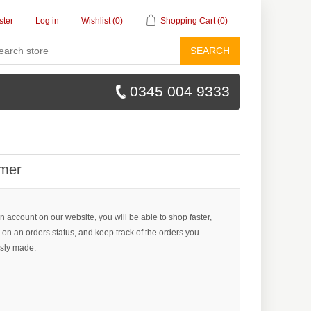
ster
Log in
Wishlist
(0)
Shopping Cart
(0)
SEARCH
0345 004 9333
mer
n account on our website, you will be able to shop faster,
 on an orders status, and keep track of the orders you
sly made.