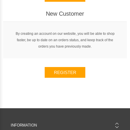
New Customer
By creating an account on our website, you will be able to shop
faster, be up to date on an orders status, and keep track of the
orders you have previously made.
REGISTER
INFORMATION