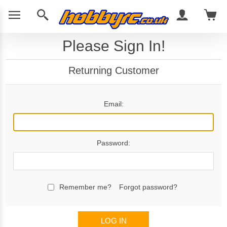
Please Sign In!
Returning Customer
Email:
Password:
Remember me?
Forgot password?
LOG IN