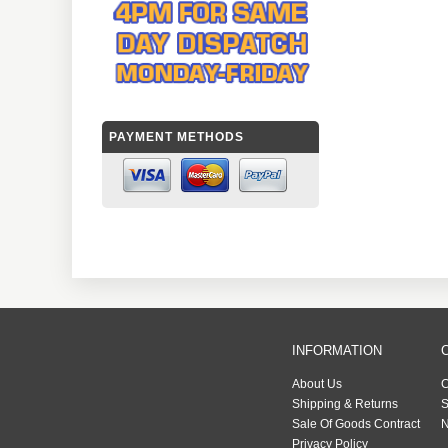
PAYMENT METHODS
INFORMATION
About Us
C
Shipping & Returns
S
Sale Of Goods Contract
N
Privacy Policy