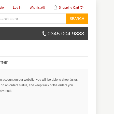
ster
Log in
Wishlist
(0)
Shopping Cart
(0)
SEARCH
0345 004 9333
mer
n account on our website, you will be able to shop faster,
 on an orders status, and keep track of the orders you
sly made.