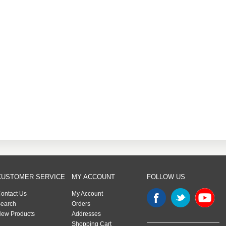
CUSTOMER SERVICE
MY ACCOUNT
FOLLOW US
ontact Us
My Account
earch
Orders
ew Products
Addresses
Shopping Cart