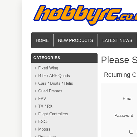
HOME
NEW PRODUCTS
LATEST NEWS
Please S
CATEGORIES
Fixed Wing
Returning 
RTF / ARF Quads
Cars / Boats / Helis
Quad Frames
Email:
FPV
TX / RX
Flight Controllers
Password:
ESCs
Motors
Propellers