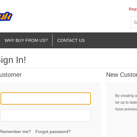
Regi
WHY BUY FROM US?
CONTACT US
ign In!
Customer
New Custo
By creating a
be up to date
have previou
Remember me?
Forgot password?