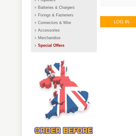
Batteries & Chargers
Fixings & Fasteners
LOG IN
Connectors & Wire
Accessories
Merchandise
Special Offers