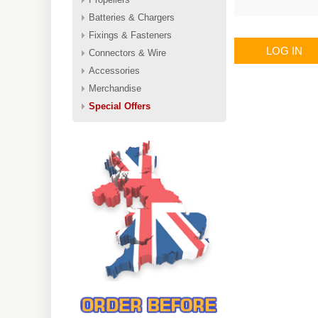
Batteries & Chargers
Fixings & Fasteners
LOG IN
Connectors & Wire
Accessories
Merchandise
Special Offers