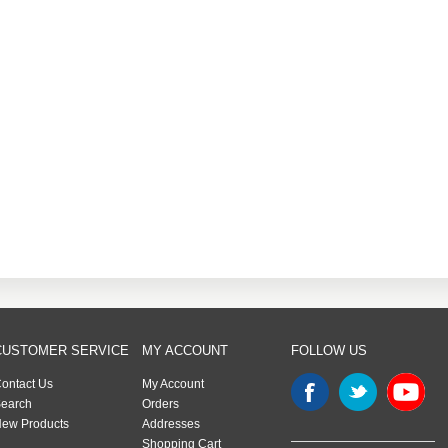
CUSTOMER SERVICE
MY ACCOUNT
FOLLOW US
ontact Us
My Account
earch
Orders
ew Products
Addresses
Shopping Cart