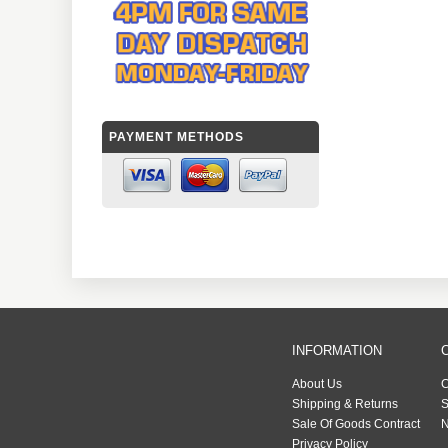
PAYMENT METHODS
INFORMATION
About Us
C
Shipping & Returns
S
Sale Of Goods Contract
N
Privacy Policy