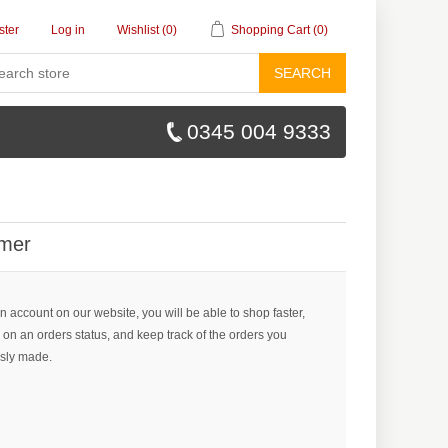
ster
Log in
Wishlist
(0)
Shopping Cart
(0)
SEARCH
0345 004 9333
mer
n account on our website, you will be able to shop faster,
 on an orders status, and keep track of the orders you
sly made.