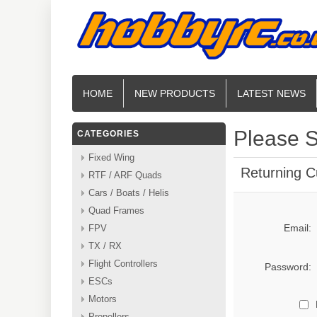
HOME
NEW PRODUCTS
LATEST NEWS
Please S
CATEGORIES
Fixed Wing
Returning 
RTF / ARF Quads
Cars / Boats / Helis
Quad Frames
Email:
FPV
TX / RX
Flight Controllers
Password:
ESCs
Motors
Propellers