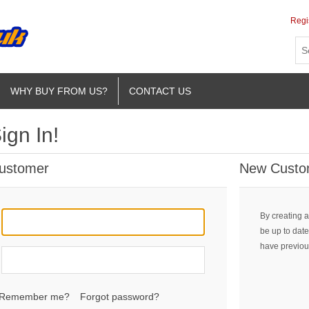
Regi
WHY BUY FROM US?
CONTACT US
ign In!
Customer
New Custo
By creating a
be up to date
have previou
Remember me?
Forgot password?