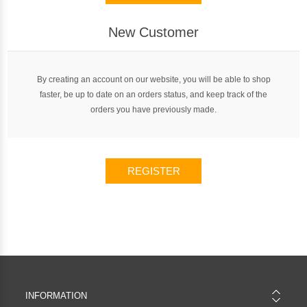
New Customer
By creating an account on our website, you will be able to shop
faster, be up to date on an orders status, and keep track of the
orders you have previously made.
REGISTER
INFORMATION