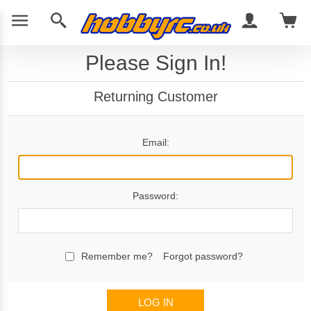
Please Sign In!
Returning Customer
Email:
Password:
Remember me?
Forgot password?
LOG IN