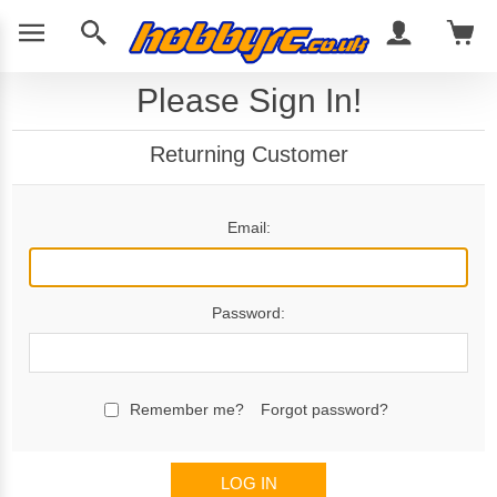
Please Sign In!
Returning Customer
Email:
Password:
Remember me?
Forgot password?
LOG IN