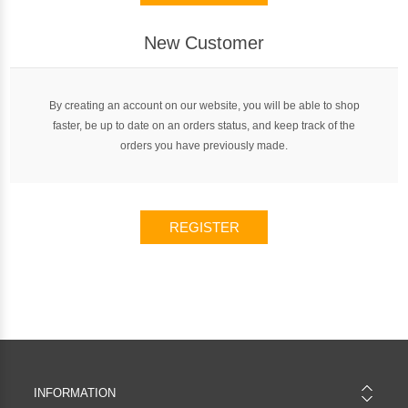
New Customer
By creating an account on our website, you will be able to shop
faster, be up to date on an orders status, and keep track of the
orders you have previously made.
REGISTER
INFORMATION