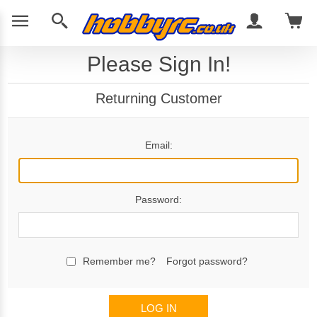
Please Sign In!
Returning Customer
Email:
Password:
Remember me?
Forgot password?
LOG IN