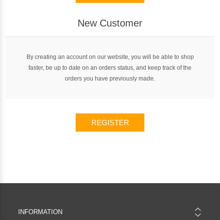
New Customer
By creating an account on our website, you will be able to shop
faster, be up to date on an orders status, and keep track of the
orders you have previously made.
REGISTER
INFORMATION