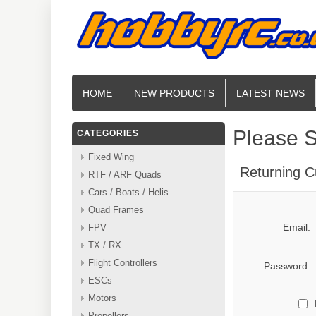
HOME
NEW PRODUCTS
LATEST NEWS
Please S
CATEGORIES
Fixed Wing
Returning 
RTF / ARF Quads
Cars / Boats / Helis
Quad Frames
Email:
FPV
TX / RX
Flight Controllers
Password:
ESCs
Motors
Propellers