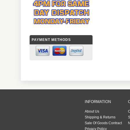
PAYMENT METHODS
INFORMATION
About Us
C
Shipping & Returns
S
Sale Of Goods Contract
N
Privacy Policy