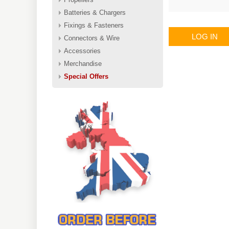
Batteries & Chargers
Fixings & Fasteners
LOG IN
Connectors & Wire
Accessories
Merchandise
Special Offers