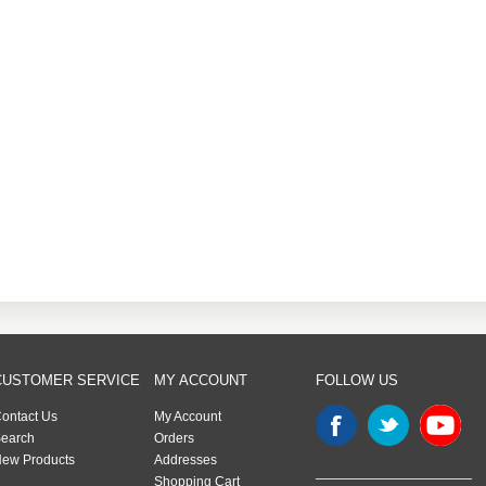
CUSTOMER SERVICE
MY ACCOUNT
FOLLOW US
ontact Us
My Account
earch
Orders
ew Products
Addresses
Shopping Cart