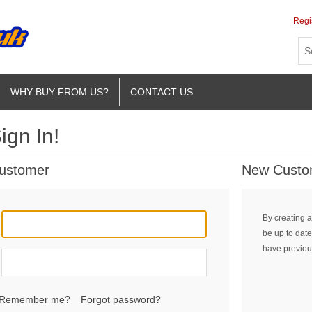
Regi
WHY BUY FROM US?
CONTACT US
ign In!
Customer
New Custo
By creating a
be up to date
have previou
Remember me?
Forgot password?