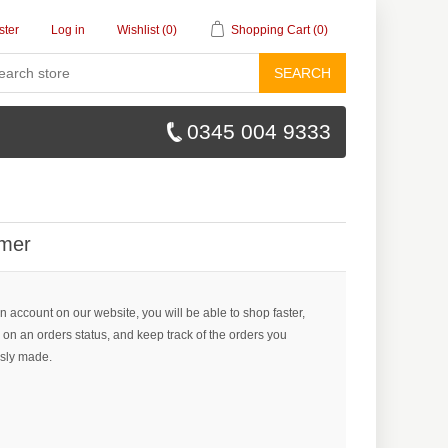
ster
Log in
Wishlist
(0)
Shopping Cart
(0)
SEARCH
0345 004 9333
mer
n account on our website, you will be able to shop faster,
 on an orders status, and keep track of the orders you
sly made.