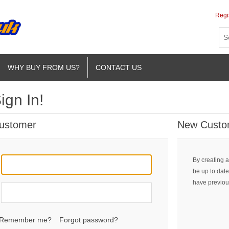
Regi
WHY BUY FROM US?
CONTACT US
ign In!
Customer
New Custo
By creating a
be up to date
have previou
Remember me?
Forgot password?