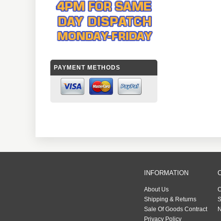
PAYMENT METHODS
INFORMATION
About Us
C
Shipping & Returns
S
Sale Of Goods Contract
N
Privacy Policy