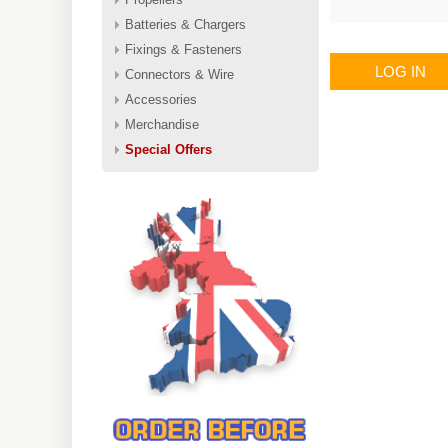
Batteries & Chargers
Fixings & Fasteners
LOG IN
Connectors & Wire
Accessories
Merchandise
Special Offers