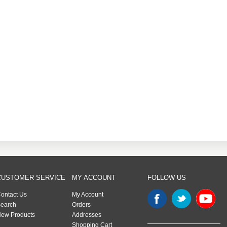
CUSTOMER SERVICE
MY ACCOUNT
FOLLOW US
ontact Us
My Account
earch
Orders
ew Products
Addresses
Shopping Cart