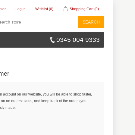
ster
Log in
Wishlist
(0)
Shopping Cart
(0)
SEARCH
0345 004 9333
mer
n account on our website, you will be able to shop faster,
 on an orders status, and keep track of the orders you
sly made.