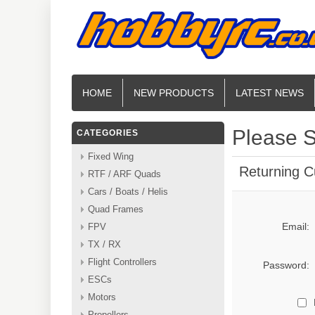
HOME
NEW PRODUCTS
LATEST NEWS
Please S
CATEGORIES
Fixed Wing
Returning 
RTF / ARF Quads
Cars / Boats / Helis
Quad Frames
Email:
FPV
TX / RX
Flight Controllers
Password:
ESCs
Motors
Propellers