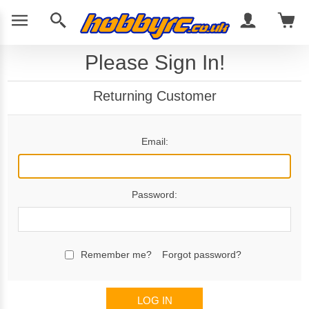
Please Sign In!
Returning Customer
Email:
Password:
Remember me?
Forgot password?
LOG IN