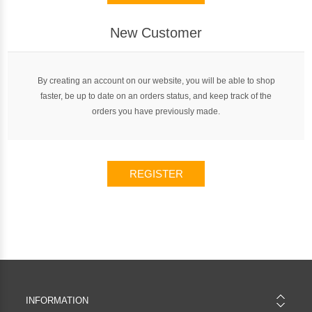
New Customer
By creating an account on our website, you will be able to shop
faster, be up to date on an orders status, and keep track of the
orders you have previously made.
REGISTER
INFORMATION