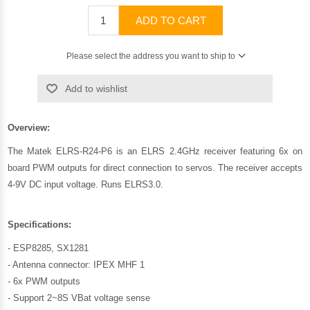
ADD TO CART
Please select the address you want to ship to
Add to wishlist
Overview:
The Matek ELRS-R24-P6 is an ELRS 2.4GHz receiver featuring 6x on
board PWM outputs for direct connection to servos. The receiver accepts
4-9V DC input voltage. Runs ELRS3.0.
Specifications:
- ESP8285, SX1281
- Antenna connector: IPEX MHF 1
- 6x PWM outputs
- Support 2~8S VBat voltage sense