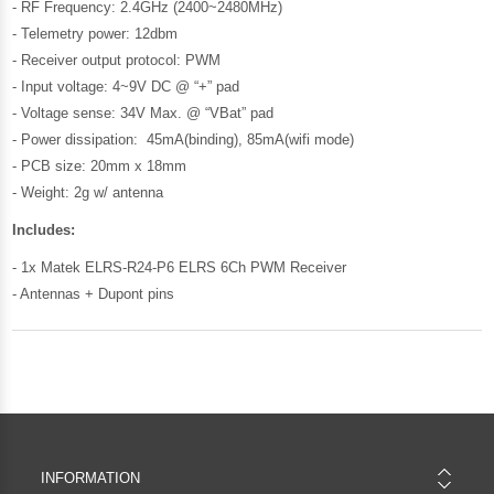
- RF Frequency: 2.4GHz (2400~2480MHz)
- Telemetry power: 12dbm
- Receiver output protocol: PWM
- Input voltage: 4~9V DC @ “+” pad
- Voltage sense: 34V Max. @ “VBat” pad
- Power dissipation: 45mA(binding), 85mA(wifi mode)
- PCB size: 20mm x 18mm
- Weight: 2g w/ antenna
Includes:
- 1x Matek ELRS-R24-P6 ELRS 6Ch PWM Receiver
- Antennas + Dupont pins
INFORMATION