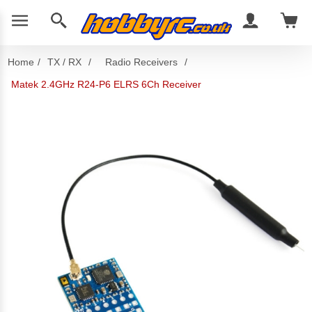
Home
/
TX / RX
/
Radio Receivers
/
Matek 2.4GHz R24-P6 ELRS 6Ch Receiver