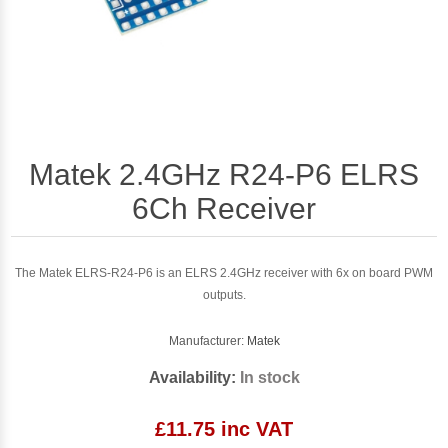
Matek 2.4GHz R24-P6 ELRS
6Ch Receiver
The Matek ELRS-R24-P6 is an ELRS 2.4GHz receiver with 6x on board PWM
outputs.
Manufacturer:
Matek
Availability:
In stock
£11.75 inc VAT