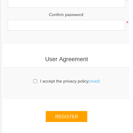
*
Confirm password:
*
User Agreement
I accept the privacy policy
(read)
REGISTER