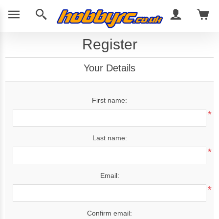
Register
Your Details
First name:
*
Last name:
*
Email:
*
Confirm email: