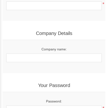
*
Company Details
Company name:
Your Password
Password: