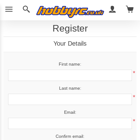
Register
Your Details
First name:
*
Last name:
*
Email:
*
Confirm email: