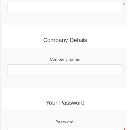
*
Company Details
Company name:
Your Password
Password: