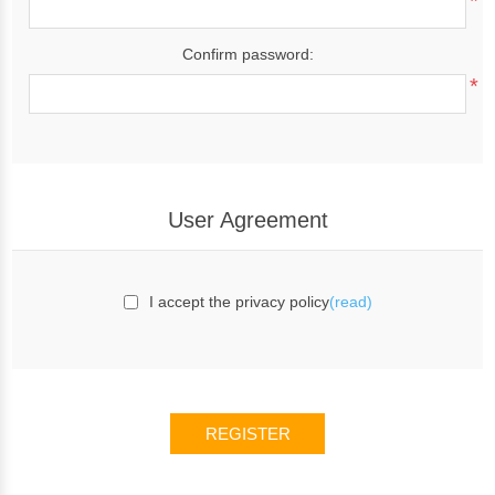
*
Confirm password:
*
User Agreement
I accept the privacy policy
(read)
REGISTER